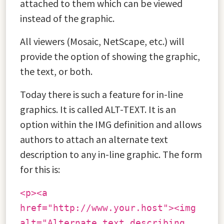
attached to them which can be viewed
instead of the graphic.
All viewers (Mosaic, NetScape, etc.) will
provide the option of showing the graphic,
the text, or both.
Today there is such a feature for in-line
graphics. It is called ALT-TEXT. It is an
option within the IMG definition and allows
authors to attach an alternate text
description to any in-line graphic. The form
for this is:
<p><a
href="http://www.your.host"><img
alt="Alternate text describing