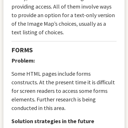
providing access. All of them involve ways
to provide an option for a text-only version
of the Image Map’s choices, usually as a
text listing of choices.
FORMS
Problem:
Some HTML pages include forms
constructs. At the present time it is difficult
for screen readers to access some forms
elements. Further research is being
conducted in this area.
Solution strategies in the future