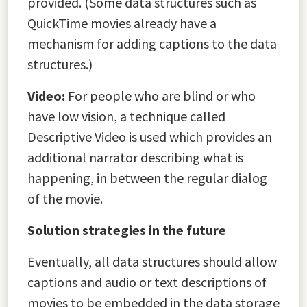
provided. (Some data structures such as
QuickTime movies already have a
mechanism for adding captions to the data
structures.)
Video:
For people who are blind or who
have low vision, a technique called
Descriptive Video is used which provides an
additional narrator describing what is
happening, in between the regular dialog
of the movie.
Solution strategies in the future
Eventually, all data structures should allow
captions and audio or text descriptions of
movies to be embedded in the data storage