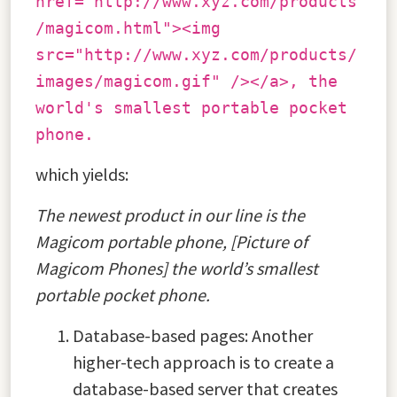
href="http://www.xyz.com/products
/magicom.html"><img
src="http://www.xyz.com/products/
images/magicom.gif" /></a>, the
world's smallest portable pocket
phone.
which yields:
The newest product in our line is the
Magicom portable phone, [Picture of
Magicom Phones] the world’s smallest
portable pocket phone.
Database-based pages: Another
higher-tech approach is to create a
database-based server that creates