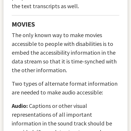
the text transcripts as well.
MOVIES
The only known way to make movies
accessible to people with disabilities is to
embed the accessibility information in the
data stream so that it is time-synched with
the other information.
Two types of alternate format information
are needed to make audio accessible:
Audio:
Captions or other visual
representations of all important
information in the sound track should be