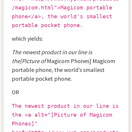
/magicom.html">Magicom portable
phone</a>, the world's smallest
portable pocket phone.
which yields:
The newest product in our line is
the[Picture of
Magicom Phones] Magicom
portable phone, the world’s smallest
portable pocket phone.
OR
The newest product in our line is
the <a alt="[Picture of Magicom
Phones]"