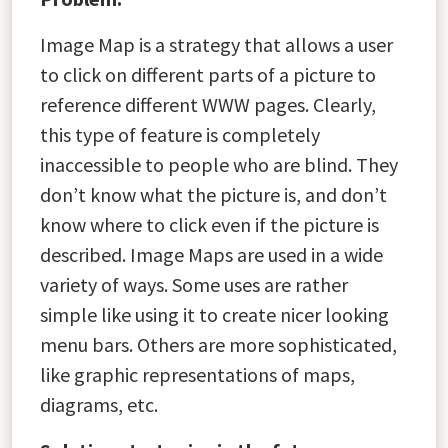
Image Map is a strategy that allows a user
to click on different parts of a picture to
reference different WWW pages. Clearly,
this type of feature is completely
inaccessible to people who are blind. They
don’t know what the picture is, and don’t
know where to click even if the picture is
described. Image Maps are used in a wide
variety of ways. Some uses are rather
simple like using it to create nicer looking
menu bars. Others are more sophisticated,
like graphic representations of maps,
diagrams, etc.