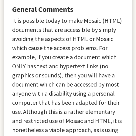
General Comments
It is possible today to make Mosaic (HTML)
documents that are accessible by simply
avoiding the aspects of HTML or Mosaic
which cause the access problems. For
example, if you create a document which
ONLY has text and hypertext links (no
graphics or sounds), then you will have a
document which can be accessed by most
anyone with a disability using a personal
computer that has been adapted for their
use. Although this is a rather elementary
and restricted use of Mosaic and HTML, it is
nonetheless a viable approach, as is using