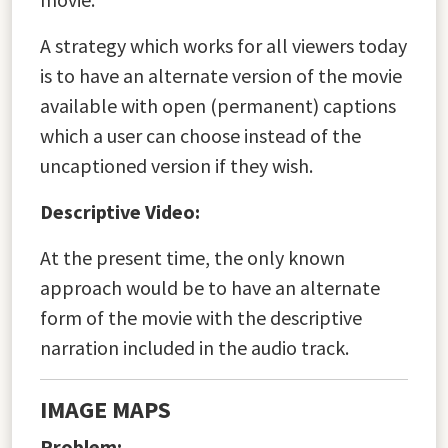
A strategy which works for all viewers today
is to have an alternate version of the movie
available with open (permanent) captions
which a user can choose instead of the
uncaptioned version if they wish.
Descriptive Video:
At the present time, the only known
approach would be to have an alternate
form of the movie with the descriptive
narration included in the audio track.
IMAGE MAPS
Problem: