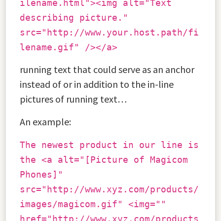
ilename.html"><img alt="Text
describing picture."
src="http://www.your.host.path/fi
lename.gif" /></a>
running text that could serve as an anchor
instead of or in addition to the in-line
pictures of running text…
An example:
The newest product in our line is
the <a alt="[Picture of Magicom
Phones]"
src="http://www.xyz.com/products/
images/magicom.gif" <img=""
href="http://www.xyz.com/products