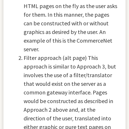
HTML pages on the fly as the user asks
for them. In this manner, the pages
can be constructed with or without
graphics as desired by the user. An
example of this is the CommerceNet
server.
Filter approach (alt page) This
approach is similar to Approach 3, but
involves the use of a filter/translator
that would exist on the server as a
common gateway interface. Pages
would be constructed as described in
Approach 2 above and, at the
direction of the user, translated into
either graphic or pure text pages on