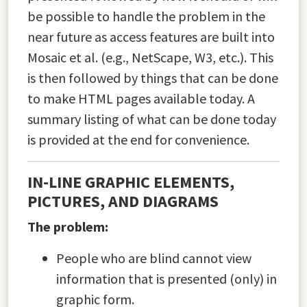
be possible to handle the problem in the
near future as access features are built into
Mosaic et al. (e.g., NetScape, W3, etc.). This
is then followed by things that can be done
to make HTML pages available today. A
summary listing of what can be done today
is provided at the end for convenience.
IN-LINE GRAPHIC ELEMENTS,
PICTURES, AND DIAGRAMS
The problem:
People who are blind cannot view
information that is presented (only) in
graphic form.