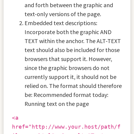
and forth between the graphic and
text-only versions of the page.
Embedded text descriptions:
Incorporate both the graphic AND
TEXT within the anchor. The ALT-TEXT
text should also be included for those
browsers that support it. However,
since the graphic browsers do not
currently support it, it should not be
relied on. The format should therefore
be: Recommended format today:
Running text on the page
<a
href="http://www.your.host/path/f