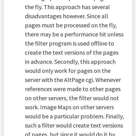
the fly. This approach has several
disadvantages however. Since all
pages must be processed on the fly,
there may be a performance hit unless
the filter program is used offline to
create the text versions of the pages
in advance. Secondly, this approach
would only work for pages on the
server with the AltPage cgi. Whenever
references were made to other pages
on other servers, the filter would not
work. Image Maps on other servers
would be a particular problem. Finally,
such a filter would create text versions
of pages, but since it would do it by