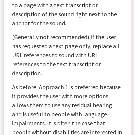
to a page with a text transcript or
description of the sound right next to the
anchor for the sound.
(Generally not recommended) If the user
has requested a text page only, replace all
URL references to sound with URL
references to the text transcript or
description.
As before, Approach 1 is preferred because
it provides the user with more options,
allows them to use any residual hearing,
and is useful to people with language
impairments. It is often the case that
people without disabilities are interested in