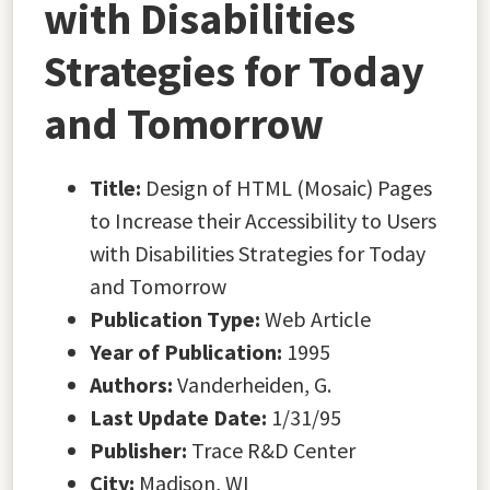
with Disabilities
Strategies for Today
and Tomorrow
Title:
Design of HTML (Mosaic) Pages
to Increase their Accessibility to Users
with Disabilities Strategies for Today
and Tomorrow
Publication Type:
Web Article
Year of Publication:
1995
Authors:
Vanderheiden, G.
Last Update Date:
1/31/95
Publisher:
Trace R&D Center
City:
Madison, WI