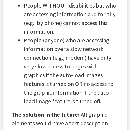
People WITHOUT disabilities but who
are accessing information auditorially
(e.g., by phone) cannot access this
information.
People (anyone) who are accessing
information over a slow network
connection (e.g., modem) have only
very slow access to pages with
graphics if the auto-load images
features is turned on OR no access to
the graphic information if the auto-
load image feature is turned off.
The solution in the future:
All graphic
elements would have a text description