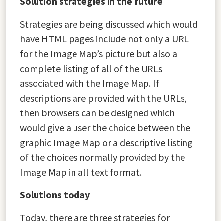
Solution strategies in the future
Strategies are being discussed which would
have HTML pages include not only a URL
for the Image Map’s picture but also a
complete listing of all of the URLs
associated with the Image Map. If
descriptions are provided with the URLs,
then browsers can be designed which
would give a user the choice between the
graphic Image Map or a descriptive listing
of the choices normally provided by the
Image Map in all text format.
Solutions today
Today, there are three strategies for