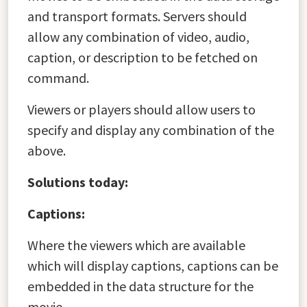
and transport formats. Servers should
allow any combination of video, audio,
caption, or description to be fetched on
command.
Viewers or players should allow users to
specify and display any combination of the
above.
Solutions today:
Captions:
Where the viewers which are available
which will display captions, captions can be
embedded in the data structure for the
movie.