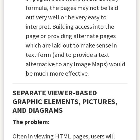
formula, the pages may not be laid
out very well or be very easy to
interpret. Building access into the
page or providing alternate pages
which are laid out to make sense in
text form (and to provide a text
alternative to any Image Maps) would
be much more effective.
SEPARATE VIEWER-BASED
GRAPHIC ELEMENTS, PICTURES,
AND DIAGRAMS
The problem:
Often in viewing HTML pages, users will