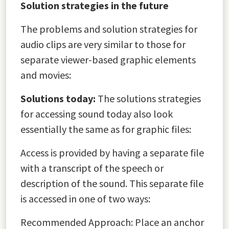
Solution strategies in the future
The problems and solution strategies for
audio clips are very similar to those for
separate viewer-based graphic elements
and movies:
Solutions today:
The solutions strategies
for accessing sound today also look
essentially the same as for graphic files:
Access is provided by having a separate file
with a transcript of the speech or
description of the sound. This separate file
is accessed in one of two ways:
Recommended Approach: Place an anchor