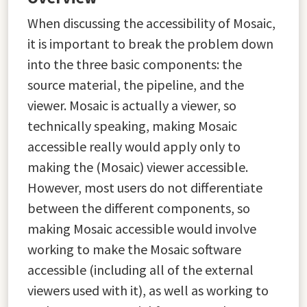
When discussing the accessibility of Mosaic,
it is important to break the problem down
into the three basic components: the
source material, the pipeline, and the
viewer. Mosaic is actually a viewer, so
technically speaking, making Mosaic
accessible really would apply only to
making the (Mosaic) viewer accessible.
However, most users do not differentiate
between the different components, so
making Mosaic accessible would involve
working to make the Mosaic software
accessible (including all of the external
viewers used with it), as well as working to