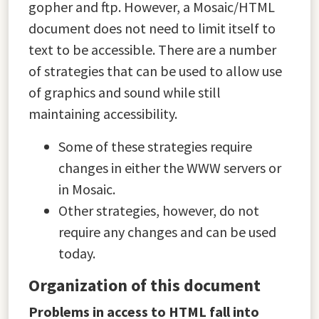
gopher and ftp. However, a Mosaic/HTML
document does not need to limit itself to
text to be accessible. There are a number
of strategies that can be used to allow use
of graphics and sound while still
maintaining accessibility.
Some of these strategies require
changes in either the WWW servers or
in Mosaic.
Other strategies, however, do not
require any changes and can be used
today.
Organization of this document
Problems in access to HTML fall into