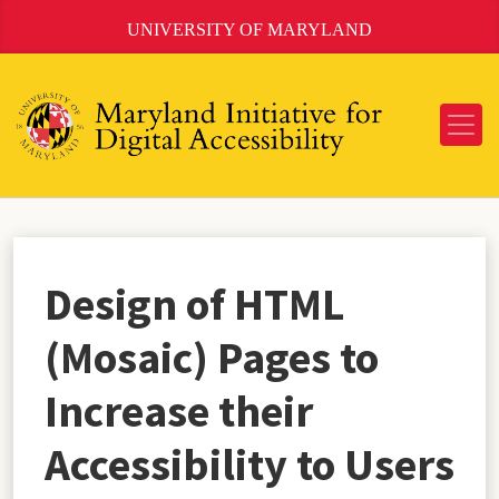
Skip
UNIVERSITY OF MARYLAND
to
Content
Design of HTML
(Mosaic) Pages to
Increase their
Accessibility to Users