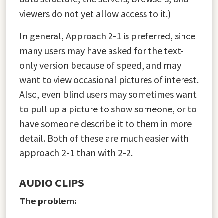
viewers do not yet allow access to it.)
In general, Approach 2-1 is preferred, since
many users may have asked for the text-
only version because of speed, and may
want to view occasional pictures of interest.
Also, even blind users may sometimes want
to pull up a picture to show someone, or to
have someone describe it to them in more
detail. Both of these are much easier with
approach 2-1 than with 2-2.
AUDIO CLIPS
The problem: