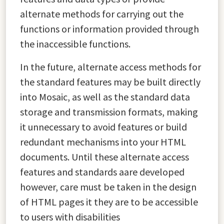
alternate methods for carrying out the
functions or information provided through
the inaccessible functions.
In the future, alternate access methods for
the standard features may be built directly
into Mosaic, as well as the standard data
storage and transmission formats, making
it unnecessary to avoid features or build
redundant mechanisms into your HTML
documents. Until these alternate access
features and standards aare developed
however, care must be taken in the design
of HTML pages it they are to be accessible
to users with disabilities