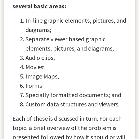
several basic areas:
In-line graphic elements, pictures, and
diagrams;
Separate viewer based graphic
elements, pictures, and diagrams;
Audio clips;
Movies;
Image Maps;
Forms
Specially formatted documents; and
Custom data structures and viewers.
Each of these is discussed in turn. For each
topic, a brief overview of the problem is
presented followed by how it should or will