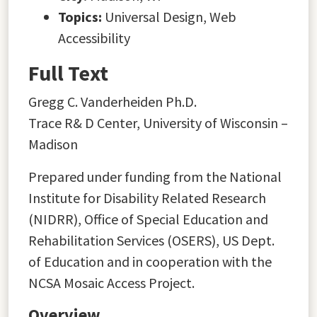
Topics:
Universal Design, Web
Accessibility
Full Text
Gregg C. Vanderheiden Ph.D.
Trace R& D Center, University of Wisconsin –
Madison
Prepared under funding from the National
Institute for Disability Related Research
(NIDRR), Office of Special Education and
Rehabilitation Services (OSERS), US Dept.
of Education and in cooperation with the
NCSA Mosaic Access Project.
Overview