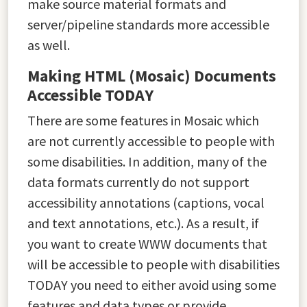
make source material formats and
server/pipeline standards more accessible
as well.
Making HTML (Mosaic) Documents
Accessible TODAY
There are some features in Mosaic which
are not currently accessible to people with
some disabilities. In addition, many of the
data formats currently do not support
accessibility annotations (captions, vocal
and text annotations, etc.). As a result, if
you want to create WWW documents that
will be accessible to people with disabilities
TODAY you need to either avoid using some
features and data types or provide