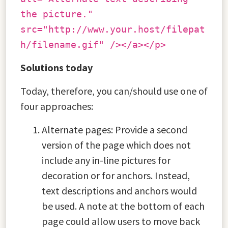
the picture."
src="http://www.your.host/filepat
h/filename.gif" /></a></p>
Solutions today
Today, therefore, you can/should use one of
four approaches:
Alternate pages: Provide a second
version of the page which does not
include any in-line pictures for
decoration or for anchors. Instead,
text descriptions and anchors would
be used. A note at the bottom of each
page could allow users to move back