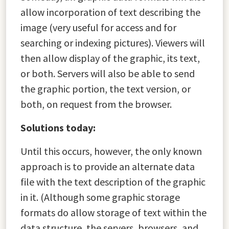
allow incorporation of text describing the
image (very useful for access and for
searching or indexing pictures). Viewers will
then allow display of the graphic, its text,
or both. Servers will also be able to send
the graphic portion, the text version, or
both, on request from the browser.
Solutions today:
Until this occurs, however, the only known
approach is to provide an alternate data
file with the text description of the graphic
in it. (Although some graphic storage
formats do allow storage of text within the
data structure, the servers, browsers, and