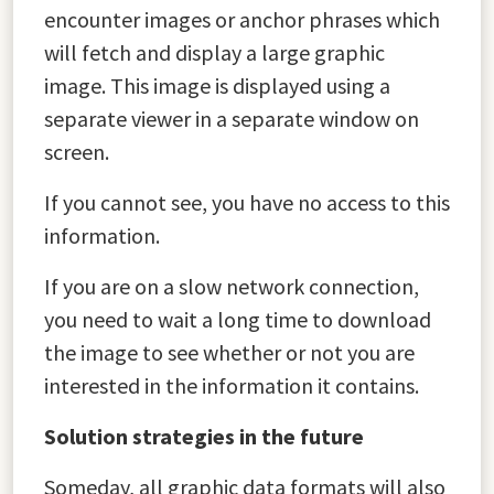
encounter images or anchor phrases which
will fetch and display a large graphic
image. This image is displayed using a
separate viewer in a separate window on
screen.
If you cannot see, you have no access to this
information.
If you are on a slow network connection,
you need to wait a long time to download
the image to see whether or not you are
interested in the information it contains.
Solution strategies in the future
Someday, all graphic data formats will also