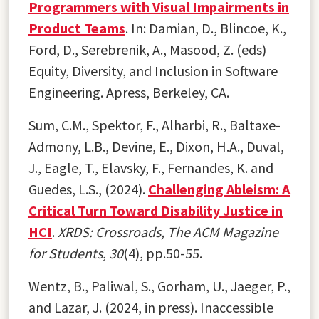
Programmers with Visual Impairments in
Product Teams
. In: Damian, D., Blincoe, K.,
Ford, D., Serebrenik, A., Masood, Z. (eds)
Equity, Diversity, and Inclusion in Software
Engineering. Apress, Berkeley, CA.
Sum, C.M., Spektor, F., Alharbi, R., Baltaxe-
Admony, L.B., Devine, E., Dixon, H.A., Duval,
J., Eagle, T., Elavsky, F., Fernandes, K. and
Guedes, L.S., (2024).
Challenging Ableism: A
Critical Turn Toward Disability Justice in
HCI
.
XRDS: Crossroads, The ACM Magazine
for Students
,
30
(4), pp.50-55.
Wentz, B., Paliwal, S., Gorham, U., Jaeger, P.,
and Lazar, J. (2024, in press). Inaccessible