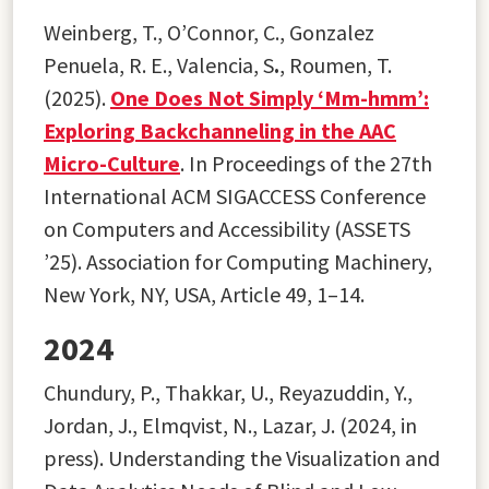
Weinberg, T., O’Connor, C., Gonzalez
Penuela, R. E., Valencia, S
.
, Roumen, T.
(2025).
One Does Not Simply ‘Mm-hmm’:
Exploring Backchanneling in the AAC
Micro-Culture
. In Proceedings of the 27th
International ACM SIGACCESS Conference
on Computers and Accessibility (ASSETS
’25). Association for Computing Machinery,
New York, NY, USA, Article 49, 1–14.
2024
Chundury, P., Thakkar, U., Reyazuddin, Y.,
Jordan, J., Elmqvist, N., Lazar, J. (2024, in
press). Understanding the Visualization and