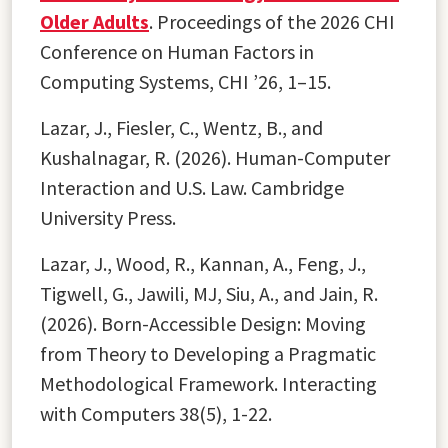
Older Adults
. Proceedings of the 2026 CHI
Conference on Human Factors in
Computing Systems, CHI ’26, 1–15.
Lazar, J., Fiesler, C., Wentz, B., and
Kushalnagar, R. (2026). Human-Computer
Interaction and U.S. Law. Cambridge
University Press.
Lazar, J., Wood, R., Kannan, A., Feng, J.,
Tigwell, G., Jawili, MJ, Siu, A., and Jain, R.
(2026). Born-Accessible Design: Moving
from Theory to Developing a Pragmatic
Methodological Framework. Interacting
with Computers 38(5), 1-22.