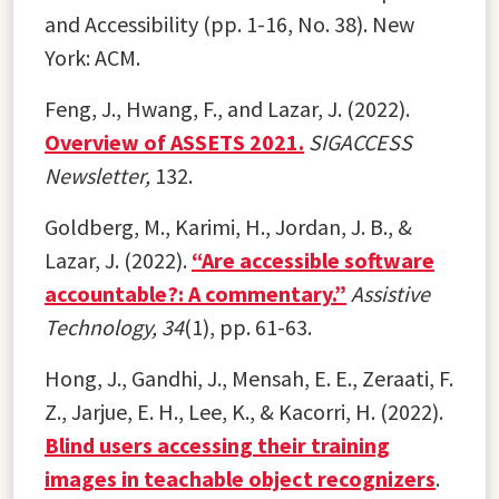
and Accessibility (pp. 1-16, No. 38). New
York: ACM.
Feng, J., Hwang, F., and Lazar, J. (2022).
Overview of ASSETS 2021.
SIGACCESS
Newsletter,
132.
Goldberg, M., Karimi, H., Jordan, J. B., &
Lazar, J. (2022).
“Are accessible software
accountable?: A commentary.”
Assistive
Technology, 34
(1), pp. 61-63.
Hong, J., Gandhi, J., Mensah, E. E., Zeraati, F.
Z., Jarjue, E. H., Lee, K., & Kacorri, H. (2022).
Blind users accessing their training
images in teachable object recognizers
.