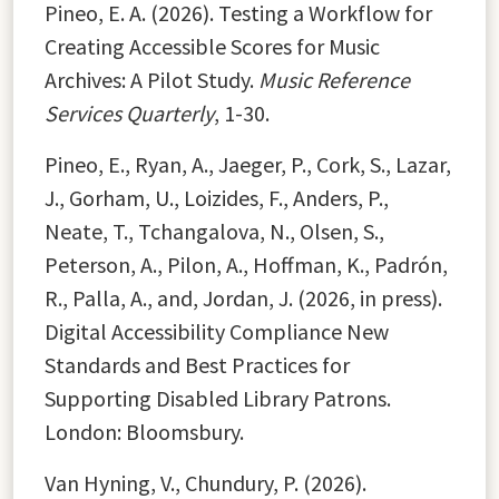
Pineo, E. A. (2026). Testing a Workflow for
Creating Accessible Scores for Music
Archives: A Pilot Study.
Music Reference
Services Quarterly
, 1-30.
Pineo, E., Ryan, A., Jaeger, P., Cork, S., Lazar,
J., Gorham, U., Loizides, F., Anders, P.,
Neate, T., Tchangalova, N., Olsen, S.,
Peterson, A., Pilon, A., Hoffman, K., Padrón,
R., Palla, A., and, Jordan, J. (2026, in press).
Digital Accessibility Compliance New
Standards and Best Practices for
Supporting Disabled Library Patrons.
London: Bloomsbury.
Van Hyning, V., Chundury, P. (2026).