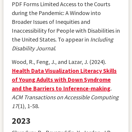
PDF Forms Limited Access to the Courts
during the Pandemic: A Window into
Broader Issues of Inequities and
Inaccessibility for People with Disabilities in
the United States. To appear in
Including
Disability Journal
.
Wood, R., Feng, J., and Lazar, J. (2024).
Health Data Visualization Literacy Skills
of Young Adults with Down Syndrome
and the Barriers to Inference-making
.
ACM Transactions on Accessible Computing
17
(1), 1-58.
2023