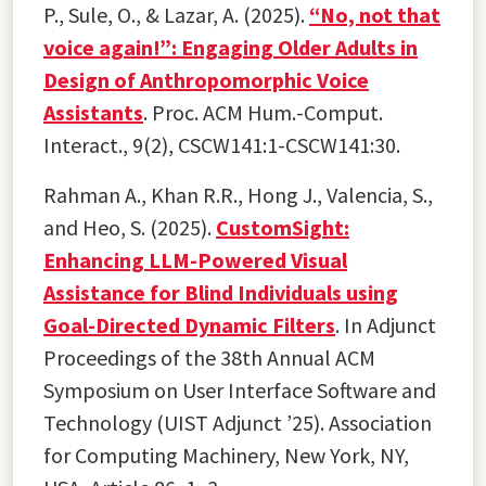
P., Sule, O., & Lazar, A. (2025).
“No, not that
voice again!”: Engaging Older Adults in
Design of Anthropomorphic Voice
Assistants
. Proc. ACM Hum.-Comput.
Interact., 9(2), CSCW141:1-CSCW141:30.
Rahman A., Khan R.R., Hong J., Valencia, S.,
and Heo, S. (2025).
CustomSight:
Enhancing LLM-Powered Visual
Assistance for Blind Individuals using
Goal-Directed Dynamic Filters
. In Adjunct
Proceedings of the 38th Annual ACM
Symposium on User Interface Software and
Technology (UIST Adjunct ’25). Association
for Computing Machinery, New York, NY,