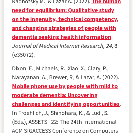
Radnofsky M., & Lazar A. (2022).
The human
need for equilibrium: Qualitative study
on the ingenuity, technical competency,
and changing strategies of people with
dementia seeking health information
.
Journal of Medical Internet Research, 24,
8
(e35072).
Dixon, E., Michaels, R., Xiao, X., Clary, P.,
Narayanan, A., Brewer, R, & Lazar, A. (2022).
Mobile phone use by people with mild to
moderate dementia: Uncovering
challenges and identifying opportunities
.
In Froehlich, J., Shinohara, K., & Ludi, S.
(Eds.), ASSETS ‘ 22: The 24th International
ACM SIGACCESS Conference on Computers