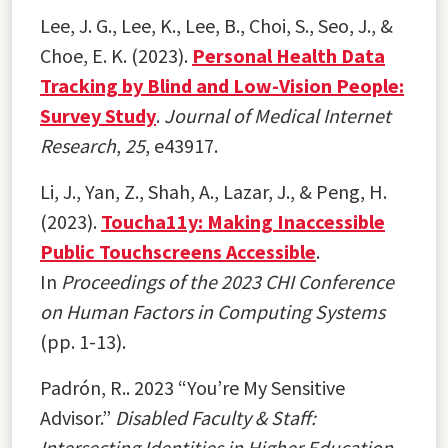
Lee, J. G., Lee, K., Lee, B., Choi, S., Seo, J., &
Choe, E. K. (2023).
Personal Health Data
Tracking by Blind and Low-Vision People:
Survey Study
.
Journal of Medical Internet
Research
,
25
, e43917.
Li, J., Yan, Z., Shah, A., Lazar, J., & Peng, H.
(2023).
Toucha11y: Making Inaccessible
Public Touchscreens Accessible
.
In
Proceedings of the 2023 CHI Conference
on Human Factors in Computing Systems
(pp. 1-13).
Padrón, R.. 2023 “You’re My Sensitive
Advisor.”
Disabled Faculty & Staff:
Intersecting Identities in Higher Education.