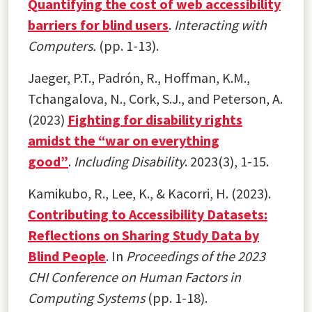
Quantifying the cost of web accessibility
barriers for blind users
.
Interacting with
Computers.
(pp. 1-13).
Jaeger, P.T., Padrón, R., Hoffman, K.M.,
Tchangalova, N., Cork, S.J., and Peterson, A.
(2023)
Fighting for disability rights
amidst the “war on everything
good”
.
Including Disability
. 2023(3), 1-15.
Kamikubo, R., Lee, K., & Kacorri, H. (2023).
Contributing to Accessibility Datasets:
Reflections on Sharing Study Data by
Blind People
. In
Proceedings of the 2023
CHI Conference on Human Factors in
Computing Systems
(pp. 1-18).