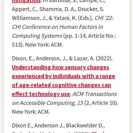
Appert, C., Shamma, D. A., Drucker, S.
Williamson, J., & Yatani, K. (Eds.),
CHI ’22:
CHI Conference on Human Factors in
Computing Systems
(pp. 1-14, Article No.:
513). New York: ACM.
Dixon, E., Anderson, J., & Lazar, A. (2022).
Understanding how sensory changes
experienced by individuals with a range
of age-related cognitive changes can
effect technology use
.
ACM Transactions
on Accessible Computing, 15
(2, Article 10).
New York: ACM.
Dixon E., Anderson J., Blackwelder D.,