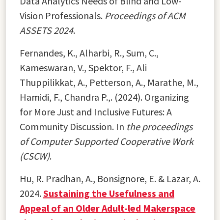
Data Analytics Needs of Blind and Low-
Vision Professionals.
Proceedings of ACM
ASSETS 2024
.
Fernandes, K., Alharbi, R., Sum, C.,
Kameswaran, V., Spektor, F., Ali
Thuppilikkat, A., Petterson, A., Marathe, M.,
Hamidi, F., Chandra P.,. (2024). Organizing
for More Just and Inclusive Futures: A
Community Discussion. In
the proceedings
of Computer Supported Cooperative Work
(CSCW)
.
Hu, R. Pradhan, A., Bonsignore, E. & Lazar, A.
2024.
Sustaining the Usefulness and
Appeal of an Older Adult-led Makerspace