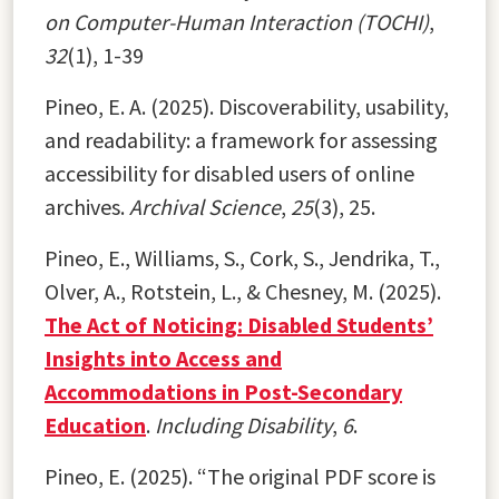
on Computer-Human Interaction (TOCHI)
,
32
(1), 1-39
Pineo, E. A. (2025). Discoverability, usability,
and readability: a framework for assessing
accessibility for disabled users of online
archives.
Archival Science
,
25
(3), 25.
Pineo, E., Williams, S., Cork, S., Jendrika, T.,
Olver, A., Rotstein, L., & Chesney, M. (2025).
The Act of Noticing: Disabled Students’
Insights into Access and
Accommodations in Post-Secondary
Education
.
Including Disability
,
6
.
Pineo, E. (2025). “The original PDF score is