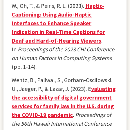
W., Oh, T., & Peiris, R. L. (2023).
Haptic-
Captioning: Using Audio-Haptic
Interfaces to Enhance Speaker
Indication in Real-Time Captions for
Deaf and Hard-of-Hearing Viewers
.
In
Proceedings of the 2023 CHI Conference
on Human Factors in Computing Systems
(pp. 1-14).
Wentz, B., Paliwal, S., Gorham-Oscilowski,
U., Jaeger, P., & Lazar, J. (2023). E
valuating
the accessibility of digital government
services for family law in the U.S. during
the COVID-19 pandemic
.
Proceedings of
the 56th Hawaii International Conference