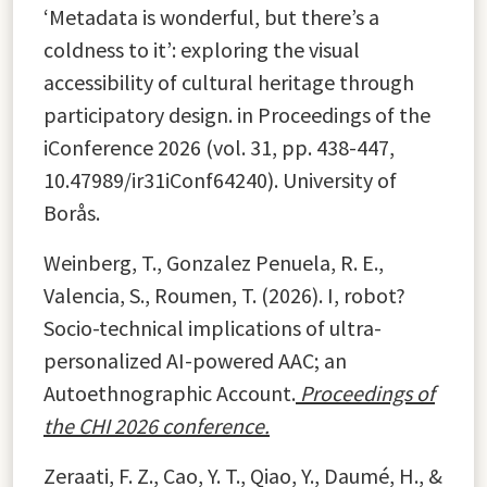
‘Metadata is wonderful, but there’s a
coldness to it’: exploring the visual
accessibility of cultural heritage through
participatory design. in Proceedings of the
iConference 2026 (vol. 31, pp. 438-447,
10.47989/ir31iConf64240). University of
Borås.
Weinberg, T., Gonzalez Penuela, R. E.,
Valencia, S., Roumen, T. (2026). I, robot?
Socio-technical implications of ultra-
personalized AI-powered AAC; an
Autoethnographic Account.
Proceedings of
the
CHI 2026 conference.
Zeraati, F. Z., Cao, Y. T., Qiao, Y., Daumé, H., &