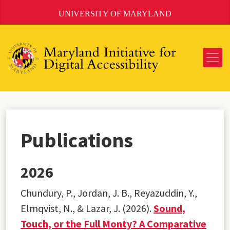
Skip
UNIVERSITY OF MARYLAND
to
Content
Publications
2026
Chundury, P., Jordan, J. B., Reyazuddin, Y.,
Elmqvist, N., & Lazar, J. (2026).
Sound,
Touch, or the Full Monty? A Comparative