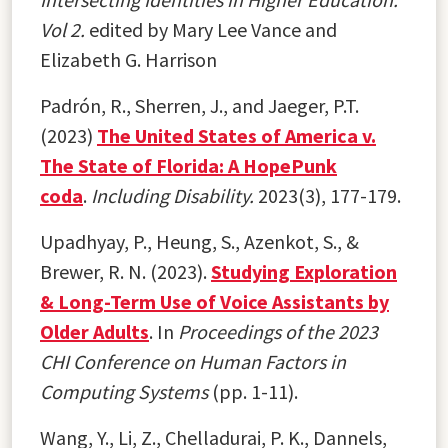
Vol 2.
edited by Mary Lee Vance and
Elizabeth G. Harrison
Padrón, R., Sherren, J., and Jaeger, P.T.
(2023)
The United States of America v.
The State of Florida: A HopePunk
coda
.
Including Disability.
2023(3), 177-179.
Upadhyay, P., Heung, S., Azenkot, S., &
Brewer, R. N. (2023).
Studying Exploration
& Long-Term Use of Voice Assistants by
Older Adults
. In
Proceedings of the 2023
CHI Conference on Human Factors in
Computing Systems
(pp. 1-11).
Wang, Y., Li, Z., Chelladurai, P. K., Dannels,