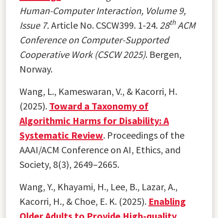
Human-Computer Interaction, Volume 9,
th
Issue 7.
Article No. CSCW399. 1-24.
28
ACM
Conference on Computer-Supported
Cooperative Work (CSCW 2025)
. Bergen,
Norway.
Wang, L., Kameswaran, V., & Kacorri, H.
(2025).
Toward a Taxonomy of
Algorithmic Harms for Disability: A
Systematic Review
. Proceedings of the
AAAI/ACM Conference on AI, Ethics, and
Society, 8(3), 2649–2665.
Wang, Y., Khayami, H., Lee, B., Lazar, A.,
Kacorri, H., & Choe, E. K. (2025).
Enabling
Older Adults to Provide High-quality