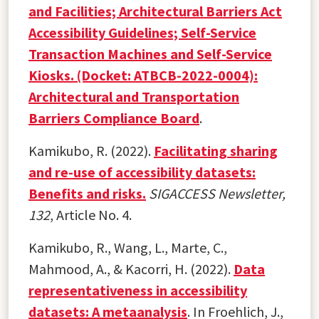
and Facilities; Architectural Barriers Act
Accessibility Guidelines; Self-Service
Transaction Machines and Self-Service
Kiosks. (Docket: ATBCB-2022-0004):
Architectural and Transportation
Barriers Compliance Board
.
Kamikubo, R. (2022).
Facilitating sharing
and re-use of accessibility datasets:
Benefits and risks.
SIGACCESS Newsletter,
132
, Article No. 4.
Kamikubo, R., Wang, L., Marte, C.,
Mahmood, A., & Kacorri, H. (2022).
Data
representativeness in accessibility
datasets: A metaanalysis
. In Froehlich, J.,