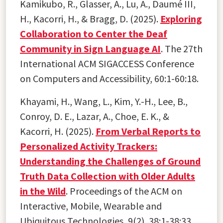
Kamikubo, R., Glasser, A., Lu, A., Daumé III,
H., Kacorri, H., & Bragg, D. (2025).
Exploring
Collaboration to Center the Deaf
Community in Sign Language AI
. The 27th
International ACM SIGACCESS Conference
on Computers and Accessibility, 60:1-60:18.
Khayami, H., Wang, L., Kim, Y.-H., Lee, B.,
Conroy, D. E., Lazar, A., Choe, E. K., &
Kacorri, H. (2025).
From Verbal Reports to
Personalized Activity Trackers:
Understanding the Challenges of Ground
Truth Data Collection with Older Adults
in the Wild
. Proceedings of the ACM on
Interactive, Mobile, Wearable and
Ubiquitous Technologies, 9(2), 38:1-38:33.