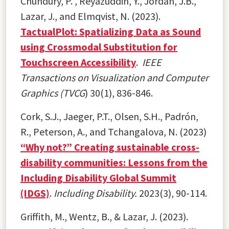
Chundury, P. , Reyazuddin, Y., Jordan, J.B.,
Lazar, J., and Elmqvist, N. (2023).
TactualPlot: Spatializing Data as Sound
using Crossmodal Substitution for
Touchscreen Accessibility
.
IEEE
Transactions on Visualization and Computer
Graphics (TVCG
) 30(1), 836-846.
Cork, S.J., Jaeger, P.T., Olsen, S.H., Padrón,
R., Peterson, A., and Tchangalova, N. (2023)
“Why not?” Creating sustainable cross-
disability communities: Lessons from the
Including Disability Global Summit
(IDGS)
.
Including Disability.
2023(3), 90-114.
Griffith, M., Wentz, B., & Lazar, J. (2023).