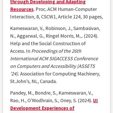
through Developing and Adapting
Resources
. Proc. ACM Human-Computer
Interaction, 8, CSCW1, Article 124, 30 pages,
Kameswaran, V., Robinson, J., Sambasivan,
N., Aggarwal, G., Ringel Morris, M.,. (2024).
Help and the Social Construction of
Access. In
Proceedings of the 26th
International ACM SIGACCESS Conference
on Computers and Accessibility (ASSETS
’24).
Association for Computing Machinery,
St.John’s, NL, Canada.
Pandey, M., Bondre, S., Kameswaran, V.,
Rao, H., O’Modhrain, S., Oney, S. (2024).
UI
Development Experiences of