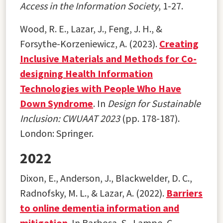
Access in the Information Society
, 1-27.
Wood, R. E., Lazar, J., Feng, J. H., &
Forsythe-Korzeniewicz, A. (2023).
Creating
Inclusive Materials and Methods for Co-
designing Health Information
Technologies with People Who Have
Down Syndrome
. In
Design for Sustainable
Inclusion: CWUAAT 2023
(pp. 178-187).
London: Springer.
2022
Dixon, E., Anderson, J., Blackwelder, D. C.,
Radnofsky, M. L., & Lazar, A. (2022).
Barriers
to online dementia information and
mitigation
. In Barbosa, S., Lampe, C.,