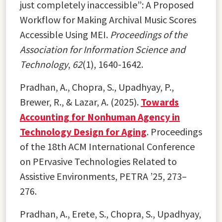
just completely inaccessible”: A Proposed
Workflow for Making Archival Music Scores
Accessible Using MEI.
Proceedings of the
Association for Information Science and
Technology
,
62
(1), 1640-1642.
Pradhan, A., Chopra, S., Upadhyay, P.,
Brewer, R., & Lazar, A. (2025).
Towards
Accounting for Nonhuman Agency in
Technology Design for Aging
. Proceedings
of the 18th ACM International Conference
on PErvasive Technologies Related to
Assistive Environments, PETRA ’25, 273–
276.
Pradhan, A., Erete, S., Chopra, S., Upadhyay,