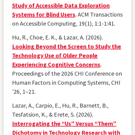
Study of Accessible Data Exploration
Systems for Blind Users
. ACM Transactions
on Accessible Computing, 19(1), 1:1-1:41.
Hu, R., Choe, E. K., & Lazar, A. (2026).
Looking Beyond the Screen to Study the
Technology Use of Older People
Experiencing Cognitive Concerns
.
Proceedings of the 2026 CHI Conference on
Human Factors in Computing Systems, CHI
’26, 1–21.
Lazar, A., Carpio, E., Hu, R., Barnett, B.,
Tesfatsion, K., & Erete, S. (2026).
Interrogating the “Us” Versus “Them”
Dichotomy in Technology Research with