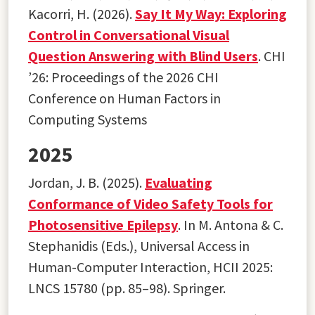
Kacorri, H. (2026).
Say It My Way: Exploring
Control in Conversational Visual
Question Answering with Blind Users
. CHI
’26: Proceedings of the 2026 CHI
Conference on Human Factors in
Computing Systems
2025
Jordan, J. B. (2025).
Evaluating
Conformance of Video Safety Tools for
Photosensitive Epilepsy
. In M. Antona & C.
Stephanidis (Eds.), Universal Access in
Human-Computer Interaction, HCII 2025:
LNCS 15780 (pp. 85–98). Springer.