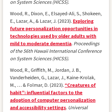
on System Sciences (HICSS)
.
Wood, R., Dixon, E., Elsayed-Ali, S., Shokeen,
E., Lazar, A., & Lazar, J. (2023).
Exploring
future personalization opportunities in
technologies used by older adults with
mild to moderate dementia
.
Proceedings
of the 56th Hawaii International Conference
on System Sciences (HICSS)
.
Wood, R., Griffith, M., Jordan, J. B.,
Vanderheiden, G., Lazar, J., Kaine-Krolak,
M., … & Folmar, D. (2023).
“Creatures of
habit”: influential factors to the
adoption of computer personalization
and accessibility settings
.
Universal