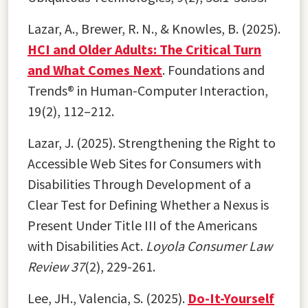
Lazar, A., Brewer, R. N., & Knowles, B. (2025).
HCI and Older Adults: The Critical Turn
and What Comes Next
. Foundations and
Trends® in Human-Computer Interaction,
19(2), 112–212.
Lazar, J. (2025). Strengthening the Right to
Accessible Web Sites for Consumers with
Disabilities Through Development of a
Clear Test for Defining Whether a Nexus is
Present Under Title III of the Americans
with Disabilities Act.
Loyola Consumer Law
Review 37
(2), 229-261.
Lee, JH., Valencia, S. (2025).
Do-It-Yourself