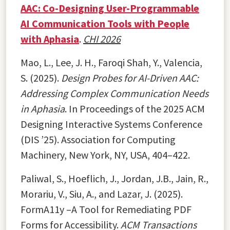
AAC: Co-Designing User-Programmable
AI Communication Tools with People
with Aphasia
.
CHI 2026
Mao, L., Lee, J. H., Faroqi Shah, Y., Valencia,
S. (2025).
Design Probes for AI-Driven AAC:
Addressing Complex Communication Needs
in Aphasia
. In Proceedings of the 2025 ACM
Designing Interactive Systems Conference
(DIS ’25). Association for Computing
Machinery, New York, NY, USA, 404–422.
Paliwal, S., Hoeflich, J., Jordan, J.B., Jain, R.,
Morariu, V., Siu, A., and Lazar, J. (2025).
FormA11y –A Tool for Remediating PDF
Forms for Accessibility.
ACM Transactions