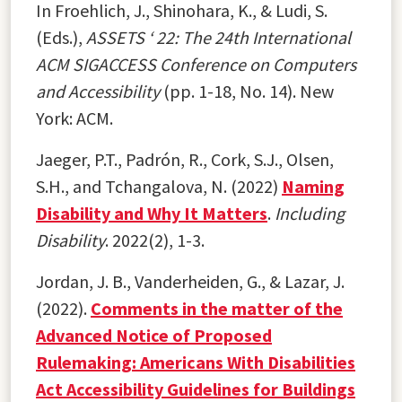
In Froehlich, J., Shinohara, K., & Ludi, S.
(Eds.),
ASSETS ‘ 22: The 24th International
ACM SIGACCESS Conference on Computers
and Accessibility
(pp. 1-18, No. 14). New
York: ACM.
Jaeger, P.T., Padrón, R., Cork, S.J., Olsen,
S.H., and Tchangalova, N. (2022)
Naming
Disability and Why It Matters
.
Including
Disability
. 2022(2), 1-3.
Jordan, J. B., Vanderheiden, G., & Lazar, J.
(2022).
Comments in the matter of the
Advanced Notice of Proposed
Rulemaking: Americans With Disabilities
Act Accessibility Guidelines for Buildings