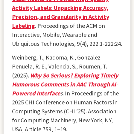
Activity Labels: Unpacking Accuracy,
Precision, and Granularity in Activity
Labeling
. Proceedings of the ACM on
Interactive, Mobile, Wearable and
Ubiquitous Technologies, 9(4), 222:1-222:24.
Weinberg, T., Kadoma, K., Gonzalez
Penuela, R. E., Valencia, S., Roumen, T.
(2025).
Why So Serious? Exploring Timely
Humorous Comments in AAC Through AI-
Powered Interface
s
. In Proceedings of the
2025 CHI Conference on Human Factors in
Computing Systems (CHI ’25). Association
for Computing Machinery, New York, NY,
USA, Article 759, 1–19.