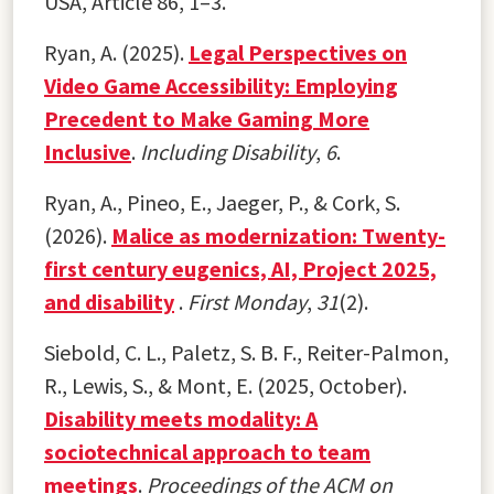
USA, Article 86, 1–3.
Ryan, A. (2025).
Legal Perspectives on
Video Game Accessibility: Employing
Precedent to Make Gaming More
Inclusive
.
Including Disability
,
6
.
Ryan, A., Pineo, E., Jaeger, P., & Cork, S.
(2026).
Malice as modernization: Twenty-
first century eugenics, AI, Project 2025,
and disability
.
First Monday
,
31
(2).
Siebold, C. L., Paletz, S. B. F., Reiter-Palmon,
R., Lewis, S., & Mont, E. (2025, October).
Disability meets modality: A
sociotechnical approach to team
meetings
.
Proceedings of the ACM on