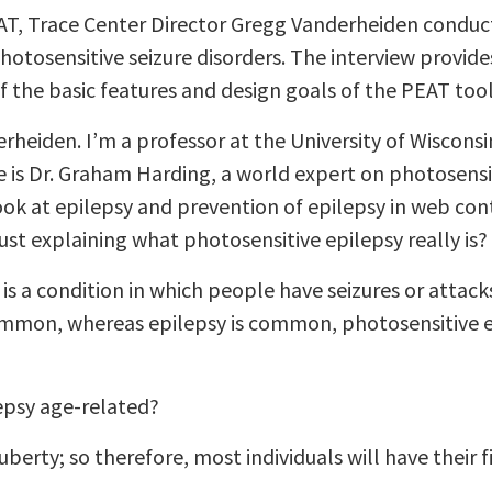
AT, Trace Center Director Gregg Vanderheiden conduct
hotosensitive seizure disorders. The interview provide
f the basic features and design goals of the PEAT tool
heiden. I’m a professor at the University of Wisconsi
e is Dr. Graham Harding, a world expert on photosensit
ook at epilepsy and prevention of epilepsy in web con
ust explaining what photosensitive epilepsy really is?
is a condition in which people have seizures or attack
 common, whereas epilepsy is common, photosensitive e
epsy age-related?
rty; so therefore, most individuals will have their f