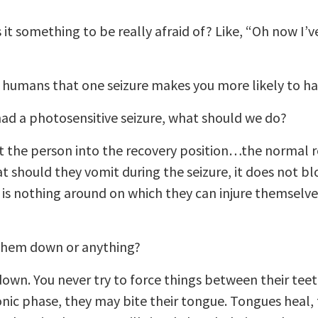
is it something to be really afraid of? Like, “Oh now I’
n humans that one seizure makes you more likely to h
d a photosensitive seizure, what should we do?
put the person into the recovery position…the normal 
t should they vomit during the seizure, it does not bl
 is nothing around on which they can injure themselves
 them down or anything?
own. You never try to force things between their teet
onic phase, they may bite their tongue. Tongues heal,