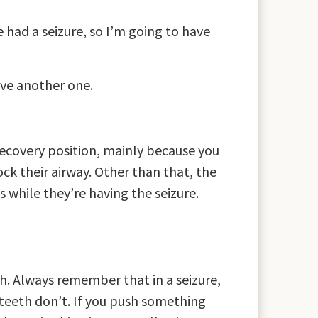
ve had a seizure, so I’m going to have
ave another one.
recovery position, mainly because you
ock their airway. Other than that, the
 while they’re having the seizure.
h. Always remember that in a seizure,
 teeth don’t. If you push something