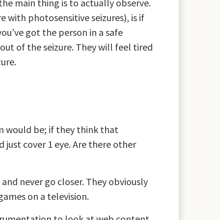
the main thing is to actually observe.
 with photosensitive seizures), is if
you’ve got the person in a safe
ut of the seizure. They will feel tired
zure.
 would be; if they think that
 just cover 1 eye. Are there other
t and never go closer. They obviously
games on a television.
strumentation to look at web content