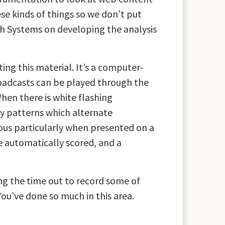
se kinds of things so we don’t put
ch Systems on developing the analysis
g this material. It’s a computer-
roadcasts can be played through the
en there is white flashing
ly patterns which alternate
rous particularly when presented on a
e automatically scored, and a
ng the time out to record some of
You’ve done so much in this area.