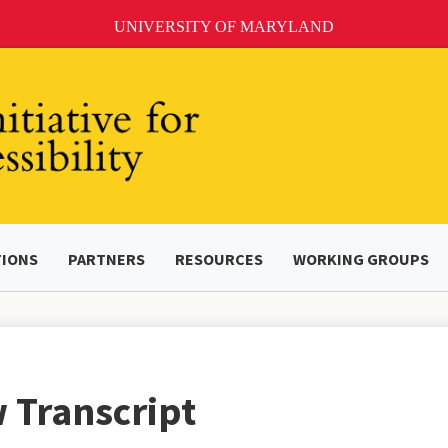
UNIVERSITY OF MARYLAND
TIONS
PARTNERS
RESOURCES
WORKING GROUPS
 Transcript