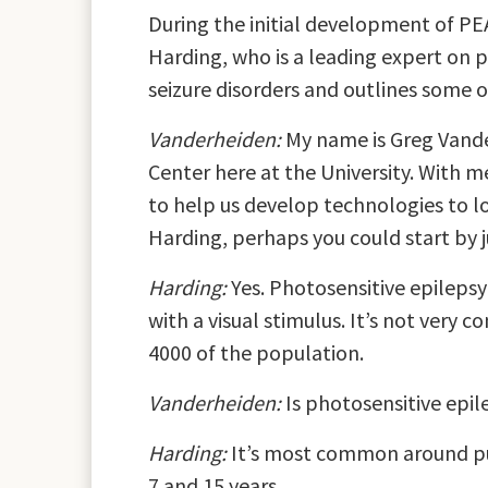
During the initial development of PE
Harding, who is a leading expert on p
seizure disorders and outlines some o
Vanderheiden:
My name is Greg Vander
Center here at the University. With m
to help us develop technologies to l
Harding, perhaps you could start by j
Harding:
Yes. Photosensitive epilepsy 
with a visual stimulus. It’s not very
4000 of the population.
Vanderheiden:
Is photosensitive epil
Harding:
It’s most common around pube
7 and 15 years.