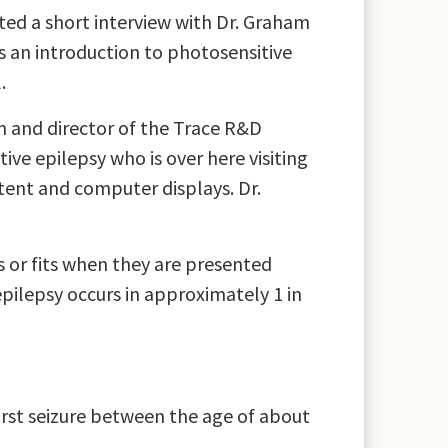
ed a short interview with Dr. Graham
s an introduction to photosensitive
.
n and director of the Trace R&D
ive epilepsy who is over here visiting
tent and computer displays. Dr.
s or fits when they are presented
pilepsy occurs in approximately 1 in
irst seizure between the age of about