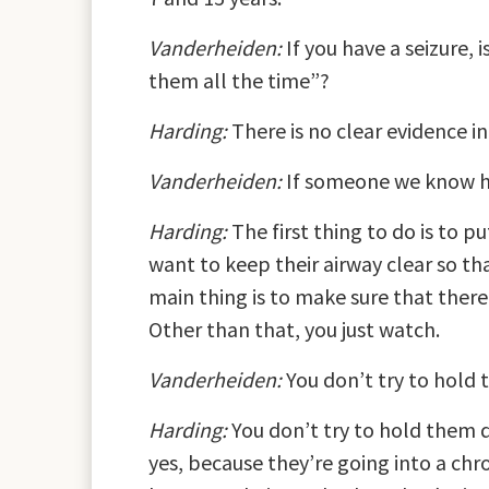
Vanderheiden:
If you have a seizure, 
them all the time”?
Harding:
There is no clear evidence i
Vanderheiden:
If someone we know ha
Harding:
The first thing to do is to 
want to keep their airway clear so tha
main thing is to make sure that there
Other than that, you just watch.
Vanderheiden:
You don’t try to hold
Harding:
You don’t try to hold them d
yes, because they’re going into a chr