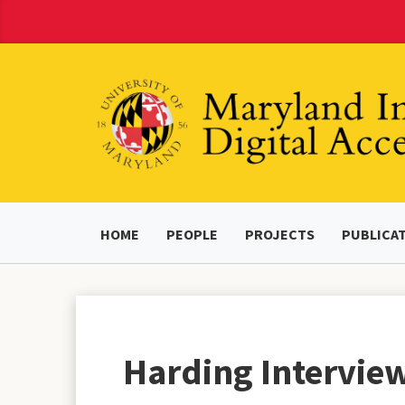
Skip
to
Content
HOME
PEOPLE
PROJECTS
PUBLICA
Harding Interview