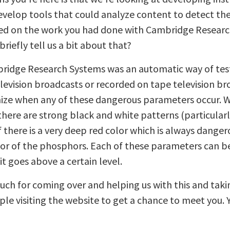
evelop tools that could analyze content to detect the
based on the work you had done with Cambridge Resear
briefly tell us a bit about that?
dge Research Systems was an automatic way of testin
elevision broadcasts or recorded on tape television b
ize when any of these dangerous parameters occur. Wh
there are strong black and white patterns (particular
 there is a very deep red color which is always dange
lor of the phosphors. Each of these parameters can b
t goes above a certain level.
ch for coming over and helping us with this and taki
ople visiting the website to get a chance to meet you. 