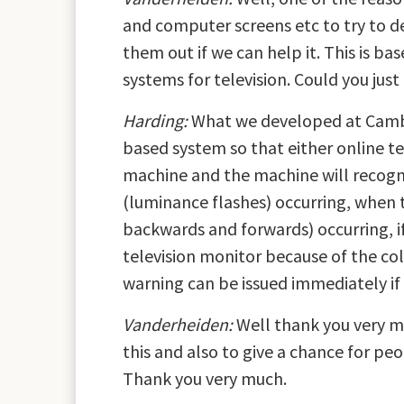
and computer screens etc to try to d
them out if we can help it. This is 
systems for television. Could you just 
Harding:
What we developed at Cambri
based system so that either online t
machine and the machine will recogn
(luminance flashes) occurring, when 
backwards and forwards) occurring, if
television monitor because of the co
warning can be issued immediately if i
Vanderheiden:
Well thank you very mu
this and also to give a chance for pe
Thank you very much.