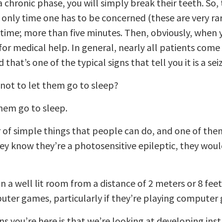
chronic phase, you will simply break their teeth. So, 
e only time one has to be concerned (these are very rare
g time; more than five minutes. Then, obviously, when 
for medical help. In general, nearly all patients come o
that’s one of the typical signs that tell you it is a sei
not to let them go to sleep?
them go to sleep.
of simple things that people can do, and one of them
y know they’re a photosensitive epileptic, they would
n a well lit room from a distance of 2 meters or 8 fee
ter games, particularly if they’re playing computer 
ns you’re here is that we’re looking at developing in