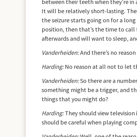
between their teeth when they’re in a 
It will be relatively short-lasting. Th
the seizure starts going on for a lon
position, then that’s the time to call 
afterwards and will want to sleep, and 
Vanderheiden:
And there’s no reason 
Harding:
No reason at all not to let 
Vanderheiden:
So there are a number 
something might be a trigger, and the
things that you might do?
Harding:
They should view television i
should be careful when playing compu
Vanderheiden:
Well, one of the reaso