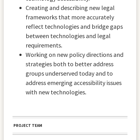
Creating and describing new legal
frameworks that more accurately
reflect technologies and bridge gaps
between technologies and legal
requirements.
Working on new policy directions and
strategies both to better address
groups underserved today and to
address emerging accessibility issues
with new technologies.
PROJECT TEAM