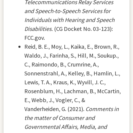
Telecommunications Relay Services
and Speech-to-Speech Services for
Individuals with Hearing and Speech
Disabilities.
(CG Docket No. 03-123):
FCC.gov.
Reid, B. E., Moy, L., Kaika, E., Brown, R.,
Waldo, J., Farinha, S., Hill, M., Soukup.,
C., Raimondo, B., Crumrine, A.,
Sonnenstrahl, A., Kelley, B., Hamlin, L.,
Lewis, T. A., Kraus, K., Wyvill, J. C.,
Rosenblum, H., Lachman, B., McCartin,
E., Webb, J., Vogler, C., &
Vanderheiden, G. (2021).
Comments in
the matter of Consumer and
Governmental Affairs, Media, and