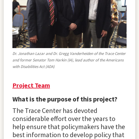
Dr. Jonathan Lazar and Dr. Gregg Vanderheiden of the Trace Center
and former Senator Tom Harkin (IA), lead author of the Americans
with Disabilities Act (ADA)
Project Team
What is the purpose of this project?
The Trace Center has devoted
considerable effort over the years to
help ensure that policymakers have the
best information to develop policy that