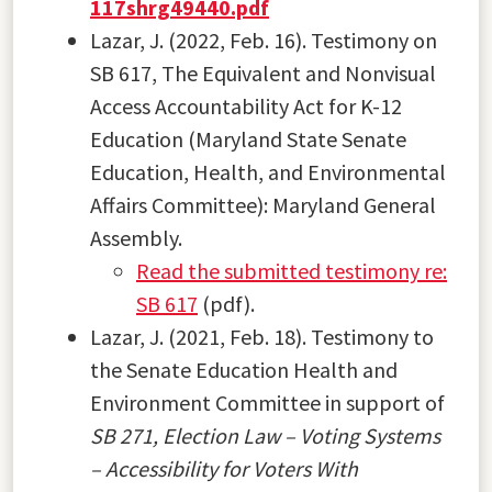
117shrg49440.pdf
Lazar, J. (2022, Feb. 16). Testimony on
SB 617, The Equivalent and Nonvisual
Access Accountability Act for K-12
Education (Maryland State Senate
Education, Health, and Environmental
Affairs Committee): Maryland General
Assembly.
Read the submitted testimony re:
SB 617
(pdf).
Lazar, J. (2021, Feb. 18). Testimony to
the Senate Education Health and
Environment Committee in support of
SB 271, Election Law – Voting Systems
– Accessibility for Voters With