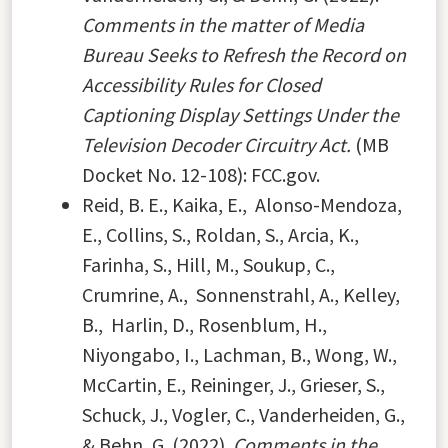
Comments in the matter of Media
Bureau Seeks to Refresh the Record on
Accessibility Rules for Closed
Captioning Display Settings Under the
Television Decoder Circuitry Act.
(MB
Docket No. 12-108): FCC.gov.
Reid, B. E., Kaika, E., Alonso-Mendoza,
E., Collins, S., Roldan, S., Arcia, K.,
Farinha, S., Hill, M., Soukup, C.,
Crumrine, A., Sonnenstrahl, A., Kelley,
B., Harlin, D., Rosenblum, H.,
Niyongabo, I., Lachman, B., Wong, W.,
McCartin, E., Reininger, J., Grieser, S.,
Schuck, J., Vogler, C., Vanderheiden, G.,
& Behn, G. (2022).
Comments in the