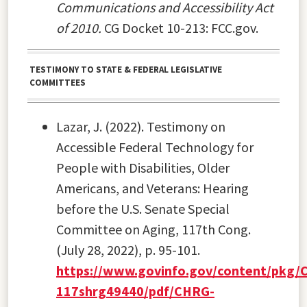
Communications and Accessibility Act
of 2010.
CG Docket 10-213: FCC.gov.
TESTIMONY TO STATE & FEDERAL LEGISLATIVE
COMMITTEES
Lazar, J. (2022). Testimony on
Accessible Federal Technology for
People with Disabilities, Older
Americans, and Veterans: Hearing
before the U.S. Senate Special
Committee on Aging, 117th Cong.
(July 28, 2022), p. 95-101.
https://www.govinfo.gov/content/pkg/
117shrg49440/pdf/CHRG-