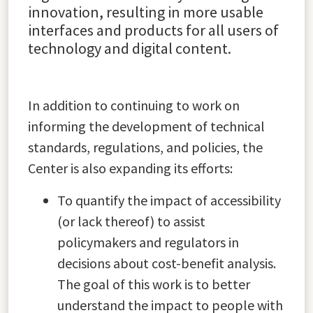
innovation, resulting in more usable
interfaces and products for all users of
technology and digital content.
In addition to continuing to work on
informing the development of technical
standards, regulations, and policies, the
Center is also expanding its efforts:
To quantify the impact of accessibility
(or lack thereof) to assist
policymakers and regulators in
decisions about cost-benefit analysis.
The goal of this work is to better
understand the impact to people with