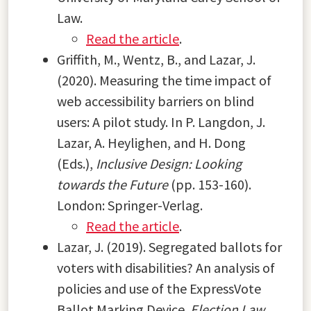
Law.
Read the article
.
Griffith, M., Wentz, B., and Lazar, J.
(2020). Measuring the time impact of
web accessibility barriers on blind
users: A pilot study. In P. Langdon, J.
Lazar, A. Heylighen, and H. Dong
(Eds.),
Inclusive Design: Looking
towards the Future
(pp. 153-160).
London: Springer-Verlag.
Read the article
.
Lazar, J. (2019). Segregated ballots for
voters with disabilities? An analysis of
policies and use of the ExpressVote
Ballot Marking Device.
Election Law