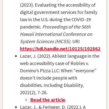
(2023). Evaluating the accessibility of
digital government services for family
law in the U.S. during the COVID-19
pandemic.
Proceedings of the 56th
Hawaii International Conference on
System Sciences (HICSS).
URI
https://hdl.handle.net/10125/102862
Lazar, J. (2022). Ableist language in the
web accessibility case of Robles v.
Domino’s Pizza LLC: When “everyone”
doesn’t include people with
disabilities. Including Disability,
2022(2), 7-26.
Read the article
.
Lazar, J., & Ferleger, D. (2022,). A