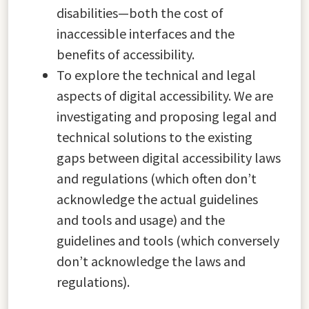
disabilities—both the cost of
inaccessible interfaces and the
benefits of accessibility.
To explore the technical and legal
aspects of digital accessibility. We are
investigating and proposing legal and
technical solutions to the existing
gaps between digital accessibility laws
and regulations (which often don’t
acknowledge the actual guidelines
and tools and usage) and the
guidelines and tools (which conversely
don’t acknowledge the laws and
regulations).