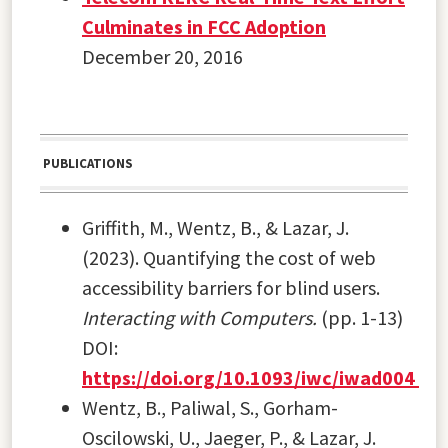
Culminates in FCC Adoption
December 20, 2016
PUBLICATIONS
Griffith, M., Wentz, B., & Lazar, J.
(2023). Quantifying the cost of web
accessibility barriers for blind users.
Interacting with Computers.
(pp. 1-13)
DOI:
https://doi.org/10.1093/iwc/iwad004
Wentz, B., Paliwal, S., Gorham-
Oscilowski, U., Jaeger, P., & Lazar, J.