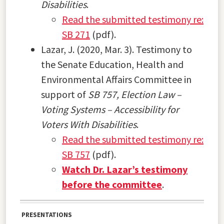
Disabilities
.
Read the submitted testimony re:
SB 271
(pdf).
Lazar, J. (2020, Mar. 3). Testimony to
the Senate Education, Health and
Environmental Affairs Committee in
support of
SB 757, Election Law –
Voting Systems – Accessibility for
Voters With Disabilities
.
Read the submitted testimony re:
SB 757
(pdf).
Watch Dr. Lazar’s testimony
before the committee
.
PRESENTATIONS