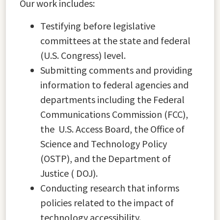
Our work includes:
Testifying before legislative
committees at the state and federal
(U.S. Congress) level.
Submitting comments and providing
information to federal agencies and
departments including the Federal
Communications Commission (FCC),
the U.S. Access Board, the Office of
Science and Technology Policy
(OSTP), and the Department of
Justice ( DOJ).
Conducting research that informs
policies related to the impact of
technology accessibility.