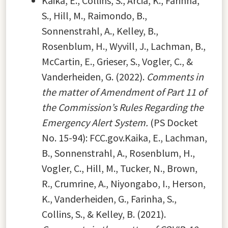
Kaika, E., Collins, S., Arcia, K., Farinha,
S., Hill, M., Raimondo, B.,
Sonnenstrahl, A., Kelley, B.,
Rosenblum, H., Wyvill, J., Lachman, B.,
McCartin, E., Grieser, S., Vogler, C., &
Vanderheiden, G. (2022).
Comments in
the matter of Amendment of Part 11 of
the Commission’s Rules Regarding the
Emergency Alert System.
(PS Docket
No. 15-94): FCC.gov.Kaika, E., Lachman,
B., Sonnenstrahl, A., Rosenblum, H.,
Vogler, C., Hill, M., Tucker, N., Brown,
R., Crumrine, A., Niyongabo, I., Herson,
K., Vanderheiden, G., Farinha, S.,
Collins, S., & Kelley, B. (2021).