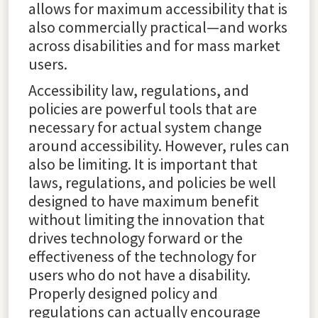
allows for maximum accessibility that is
also commercially practical—and works
across disabilities and for mass market
users.
Accessibility law, regulations, and
policies are powerful tools that are
necessary for actual system change
around accessibility. However, rules can
also be limiting. It is important that
laws, regulations, and policies be well
designed to have maximum benefit
without limiting the innovation that
drives technology forward or the
effectiveness of the technology for
users who do not have a disability.
Properly designed policy and
regulations can actually encourage