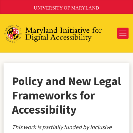
Skip
UNIVERSITY OF MARYLAND
to
Content
Policy and New Legal
Frameworks for
Accessibility
This work is partially funded by Inclusive