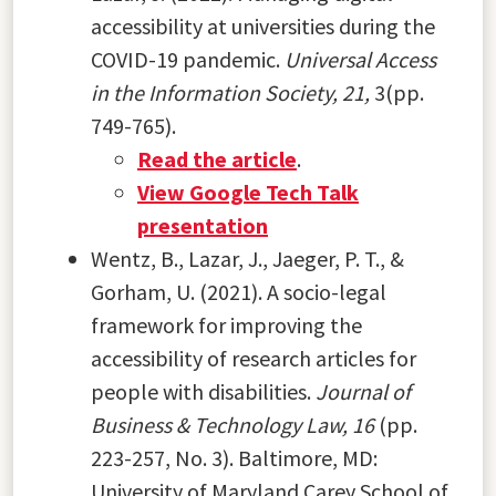
accessibility at universities during the
COVID-19 pandemic.
Universal Access
in the Information Society
,
21,
3(pp.
749-765).
Read the article
.
View Google Tech Talk
presentation
Wentz, B., Lazar, J., Jaeger, P. T., &
Gorham, U. (2021). A socio-legal
framework for improving the
accessibility of research articles for
people with disabilities.
Journal of
Business & Technology Law, 16
(pp.
223-257, No. 3). Baltimore, MD:
University of Maryland Carey School of