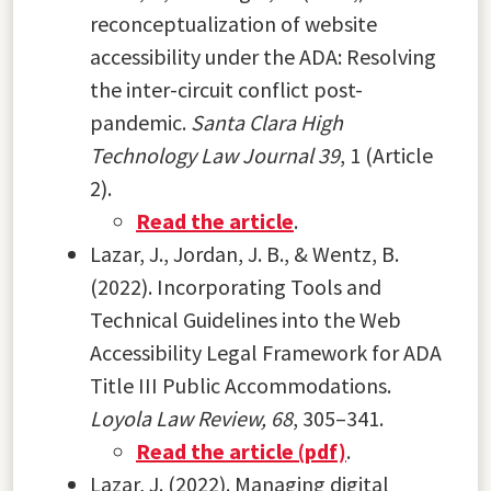
reconceptualization of website
accessibility under the ADA: Resolving
the inter-circuit conflict post-
pandemic.
Santa Clara High
Technology Law Journal 39
, 1 (Article
2)
.
Read the article
.
Lazar, J., Jordan, J. B., & Wentz, B.
(2022). Incorporating Tools and
Technical Guidelines into the Web
Accessibility Legal Framework for ADA
Title III Public Accommodations.
Loyola Law Review, 68
, 305–341.
Read the article (pdf)
.
Lazar, J. (2022). Managing digital