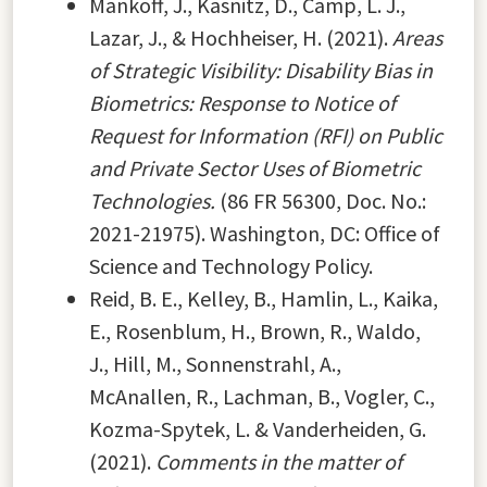
Mankoff, J., Kasnitz, D., Camp, L. J.,
Lazar, J., & Hochheiser, H. (2021).
Areas
of Strategic Visibility: Disability Bias in
Biometrics: Response to Notice of
Request for Information (RFI) on Public
and Private Sector Uses of Biometric
Technologies.
(86 FR 56300, Doc. No.:
2021-21975). Washington, DC: Office of
Science and Technology Policy.
Reid, B. E., Kelley, B., Hamlin, L., Kaika,
E., Rosenblum, H., Brown, R., Waldo,
J., Hill, M., Sonnenstrahl, A.,
McAnallen, R., Lachman, B., Vogler, C.,
Kozma-Spytek, L. & Vanderheiden, G.
(2021).
Comments in the matter of