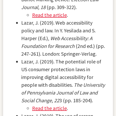
Journal, 18
(pp. 309-322).
Read the article
.
Lazar, J. (2019). Web accessibility
policy and law. In Y. Yesilada and S.
Harper (Ed.),
Web Accessibility: A
Foundation for Research
(2nd ed.) (pp.
247-261). London: Springer-Verlag.
Lazar, J. (2019). The potential role of
US consumer protection laws in
improving digital accessibility for
people with disabilities.
The University
of Pennsylvania Journal of Law and
Social Change, 22
3 (pp. 185-204).
Read the article
.
Lazar, J. (2019). The use of screen