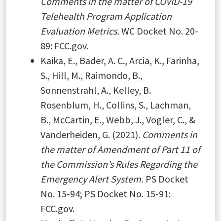
Comments in the matter of COVID-19
Telehealth Program Application
Evaluation Metrics.
WC Docket No. 20-
89: FCC.gov.
Kaika, E., Bader, A. C., Arcia, K., Farinha,
S., Hill, M., Raimondo, B.,
Sonnenstrahl, A., Kelley, B.
Rosenblum, H., Collins, S., Lachman,
B., McCartin, E., Webb, J., Vogler, C., &
Vanderheiden, G. (2021).
Comments in
the matter of Amendment of Part 11 of
the Commission’s Rules Regarding the
Emergency Alert System.
PS Docket
No. 15-94; PS Docket No. 15-91:
FCC.gov.