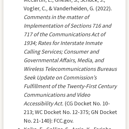
Vogler, C., & Vanderheiden, G. (2022).
Comments in the matter of
Implementation of Sections 716 and
717 of the Communications Act of
1934; Rates for Interstate Inmate
Calling Services; Consumer and
Governmental Affairs, Media, and
Wireless Telecommunications Bureaus
Seek Update on Commission’s
Fulfillment of the Twenty-First Century
Communications and Video
Accessibility Act.
(CG Docket No. 10-
213; WC Docket No. 12-375; GN Docket
No. 21-140): FCC.gov.