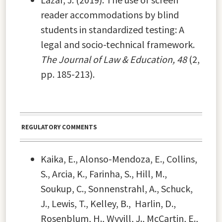
reader accommodations by blind
students in standardized testing: A
legal and socio-technical framework.
The Journal of Law & Education, 48
(2,
pp. 185-213).
REGULATORY COMMENTS
Kaika, E., Alonso-Mendoza, E., Collins,
S., Arcia, K., Farinha, S., Hill, M.,
Soukup, C., Sonnenstrahl, A., Schuck,
J., Lewis, T., Kelley, B., Harlin, D.,
Rosenblum, H., Wyvill, J., McCartin, E.,