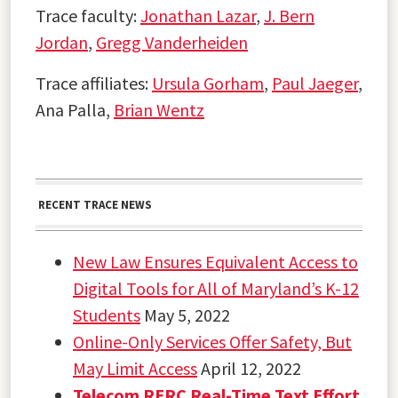
Trace faculty:
Jonathan Lazar
,
J. Bern
Jordan
,
Gregg Vanderheiden
Trace affiliates:
Ursula Gorham
,
Paul Jaeger
,
Ana Palla,
Brian Wentz
RECENT TRACE NEWS
New Law Ensures Equivalent Access to
Digital Tools for All of Maryland’s K-12
Students
May 5, 2022
Online-Only Services Offer Safety, But
May Limit Access
April 12, 2022
Telecom RERC Real-Time Text Effort