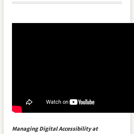
Managing Digital Accessibility at