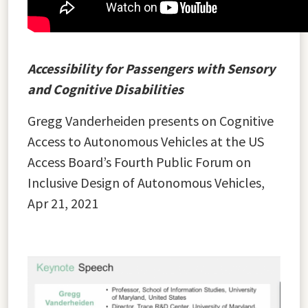
Accessibility for Passengers with Sensory
and Cognitive Disabilities
Gregg Vanderheiden presents on Cognitive
Access to Autonomous Vehicles at the US
Access Board’s Fourth Public Forum on
Inclusive Design of Autonomous Vehicles,
Apr 21, 2021