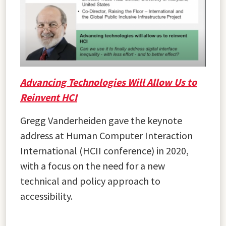
Advancing Technologies Will Allow Us to
Reinvent HCI
Gregg Vanderheiden gave the keynote
address at Human Computer Interaction
International (HCII conference) in 2020,
with a focus on the need for a new
technical and policy approach to
accessibility.