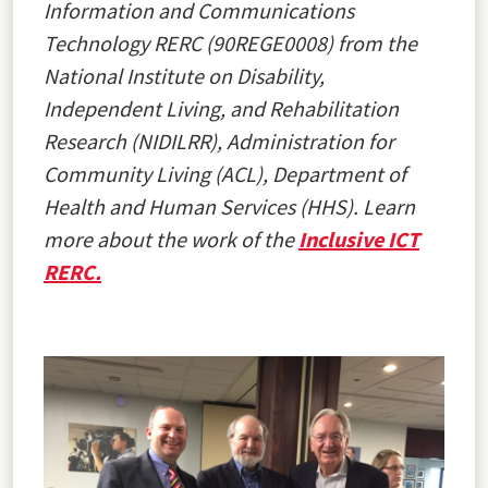
Information and Communications
Technology RERC (90REGE0008) from the
National Institute on Disability,
Independent Living, and Rehabilitation
Research (NIDILRR), Administration for
Community Living (ACL), Department of
Health and Human Services (HHS). Learn
more about the work of the
Inclusive ICT
RERC.