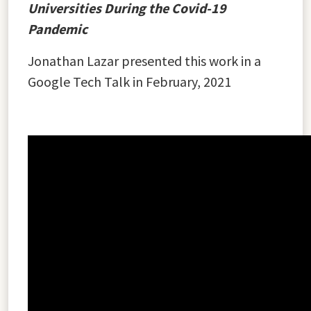
Universities During the Covid-19
Pandemic
Jonathan Lazar presented this work in a
Google Tech Talk in February, 2021