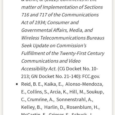
matter of Implementation of Sections
716 and 717 of the Communications
Act of 1934; Consumer and
Governmental Affairs, Media, and
Wireless Telecommunications Bureaus
Seek Update on Commission’s
Fulfillment of the Twenty-First Century
Communications and Video
Accessibility Act.
(CG Docket No. 10-
213; GN Docket No. 21-140): FCC.gov.
Reid, B. E., Kaika, E., Alonso-Mendoza,
E., Collins, S., Arcia, K., Hill, M., Soukup,
C., Crumrine, A., Sonnenstrahl, A.,
Kelley, B., Harlin, D., Rosenblum, H.,
McCartin, E., Grieser, S., Schuck, J.,