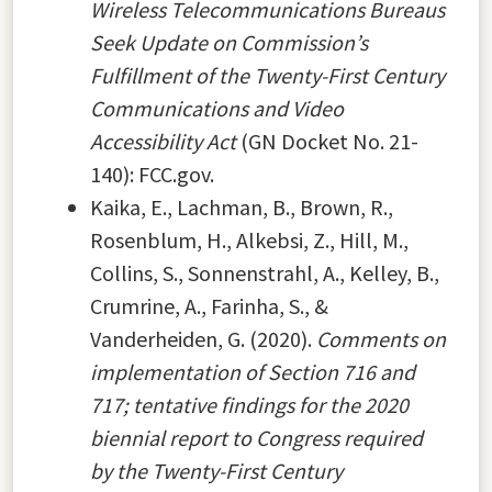
Wireless Telecommunications Bureaus
Seek Update on Commission’s
Fulfillment of the Twenty-First Century
Communications and Video
Accessibility Act
(GN Docket No. 21-
140): FCC.gov.
Kaika, E., Lachman, B., Brown, R.,
Rosenblum, H., Alkebsi, Z., Hill, M.,
Collins, S., Sonnenstrahl, A., Kelley, B.,
Crumrine, A., Farinha, S., &
Vanderheiden, G. (2020).
Comments on
implementation of Section 716 and
717; tentative findings for the 2020
biennial report to Congress required
by the Twenty-First Century