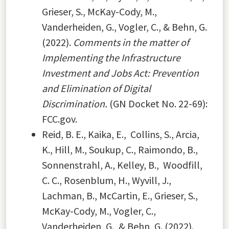
Grieser, S., McKay-Cody, M.,
Vanderheiden, G., Vogler, C., & Behn, G.
(2022).
Comments in the matter of
Implementing the Infrastructure
Investment and Jobs Act: Prevention
and Elimination of Digital
Discrimination.
(GN Docket No. 22-69):
FCC.gov.
Reid, B. E., Kaika, E., Collins, S., Arcia,
K., Hill, M., Soukup, C., Raimondo, B.,
Sonnenstrahl, A., Kelley, B., Woodfill,
C. C., Rosenblum, H., Wyvill, J.,
Lachman, B., McCartin, E., Grieser, S.,
McKay-Cody, M., Vogler, C.,
Vanderheiden, G., & Behn, G. (2022).