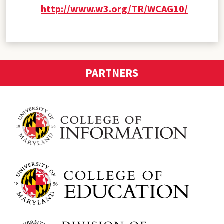
http://www.w3.org/TR/WCAG10/
PARTNERS