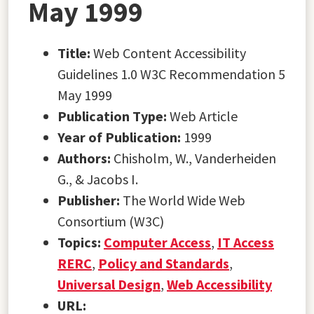
May 1999
Title:
Web Content Accessibility
Guidelines 1.0 W3C Recommendation 5
May 1999
Publication Type:
Web Article
Year of Publication:
1999
Authors:
Chisholm, W., Vanderheiden
G., & Jacobs I.
Publisher:
The World Wide Web
Consortium (W3C)
Topics:
Computer Access
,
IT Access
RERC
,
Policy and Standards
,
Universal Design
,
Web Accessibility
URL: