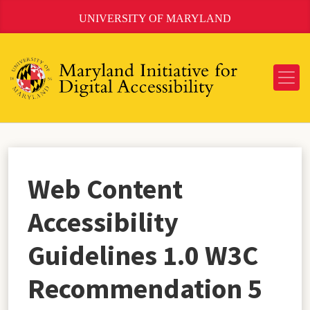
Skip
UNIVERSITY OF MARYLAND
to
Content
Web Content
Accessibility
Guidelines 1.0 W3C
Recommendation 5