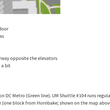
door
ws
rway opposite the elevators
 a bit
ton DC Metro (Green line). UM Shuttle #104 runs regu
ge (one block from Hornbake; shown on the map abov