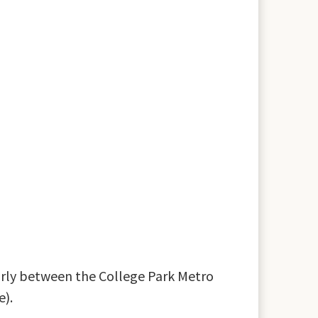
larly between the College Park Metro
e).