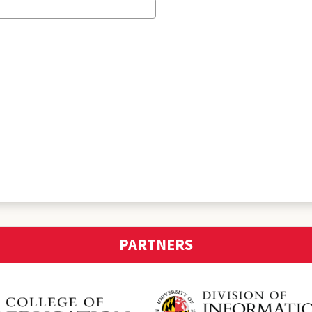
PARTNERS