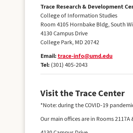
Trace Research & Development Ce
College of Information Studies
Room 4105 Hornbake Bldg, South W
4130 Campus Drive
College Park, MD 20742
Email:
trace-info@umd.edu
Tel:
(301) 405-2043
Visit the Trace Center
*Note: during the COVID-19 pandemic,
Our main offices are in Rooms 2117A 
4130 Campus Drive