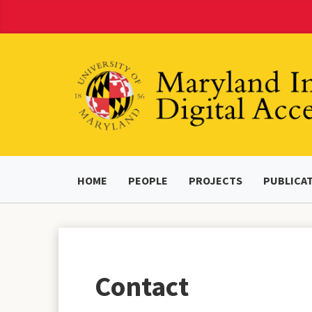
Skip
to
Content
HOME
PEOPLE
PROJECTS
PUBLICA
Contact