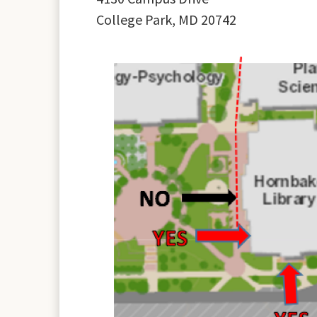
College Park, MD 20742