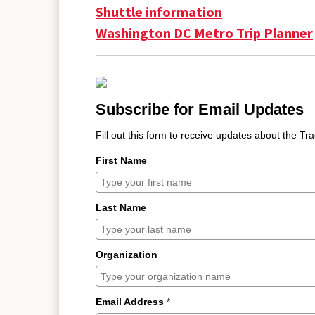
Shuttle information
Washington DC Metro Trip Planner