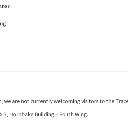
nter
ing
 we are not currently welcoming visitors to the Trace
& B, Hornbake Building – South Wing.