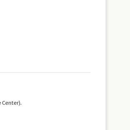
 Center).