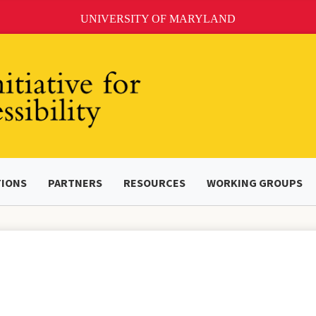
UNIVERSITY OF MARYLAND
TIONS
PARTNERS
RESOURCES
WORKING GROUPS