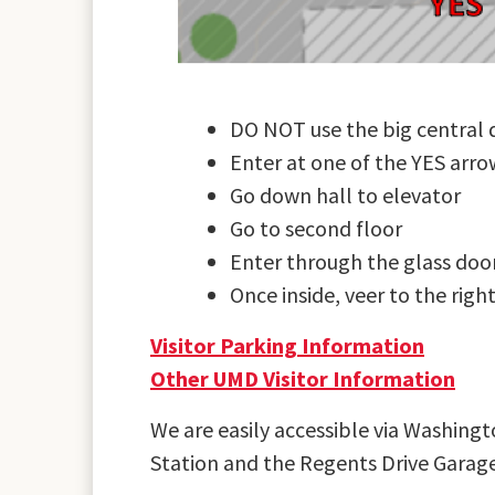
DO NOT use the big central 
Enter at one of the YES arro
Go down hall to elevator
Go to second floor
Enter through the glass doo
Once inside, veer to the right
Visitor Parking Information
Other UMD Visitor Information
We are easily accessible via Washing
Station and the Regents Drive Gara