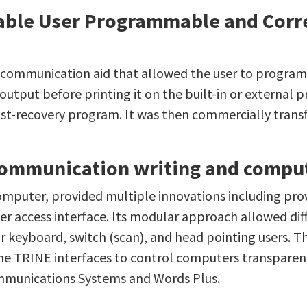
rtable User Programmable and Cor
 communication aid that allowed the user to program
output before printing it on the built-in or external pr
cost-recovery program. It was then commercially trans
 communication writing and comput
puter, provided multiple innovations including provi
 access interface. Its modular approach allowed diff
for keyboard, switch (scan), and head pointing users. T
the TRINE interfaces to control computers transparent
mmunications Systems and Words Plus.