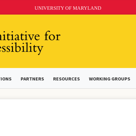
UNIVERSITY OF MARYLAND
TIONS
PARTNERS
RESOURCES
WORKING GROUPS