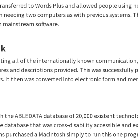
 transferred to Words Plus and allowed people using h
n needing two computers as with previous systems. Th
h mainstream software.
ok
ing all of the internationally known communication, i
res and descriptions provided. This was successfully 
ears. It then was converted into electronic form and
th the ABLEDATA database of 20,000 existent techno
database that was cross-disability accessible and ext
ms purchased a Macintosh simply to run this one prog