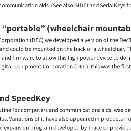
mmunication aids. (See also GIDEI and SerialKeys for 
st “portable” (wheelchair mountab
Corporation (DEC) we developed a version of the DecT
 and could be mounted on the back of a wheelchair. Th
 and firmware to allow this high power device to do i
gital Equipment Corporation (DEC), this was the firs
and SpeedKey
outine for computers and communications aids, was d
us. Variations of it have also appeared in products 
n expansion program developed by Trace to provide a