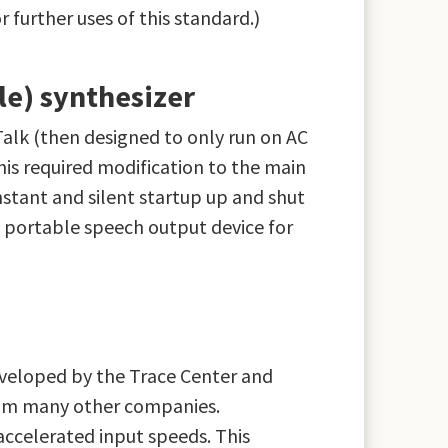
further uses of this standard.)
le) synthesizer
alk (then designed to only run on AC
is required modification to the main
nstant and silent startup up and shut
t portable speech output device for
eveloped by the Trace Center and
from many other companies.
ccelerated input speeds. This