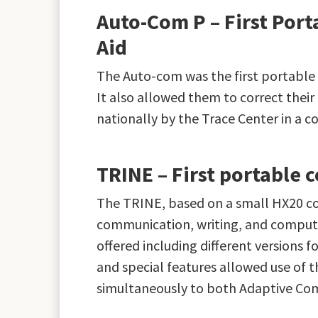
Auto-Com P – First Po
Aid
The Auto-com was the first portable
It also allowed them to correct their 
nationally by the Trace Center in a 
TRINE – First portable
The TRINE, based on a small HX20 com
communication, writing, and computer
offered including different versions 
and special features allowed use of 
simultaneously to both Adaptive Co