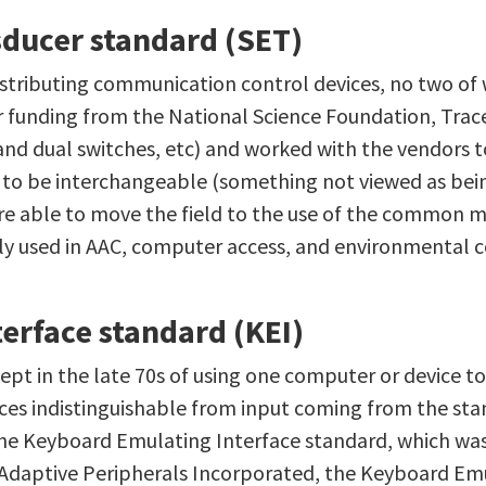
sducer standard (SET)
istributing communication control devices, no two of 
 funding from the National Science Foundation, Trac
and dual switches, etc) and worked with the vendors t
o be interchangeable (something not viewed as being 
ere able to move the field to the use of the common 
ly used in AAC, computer access, and environmental c
erface standard (KEI)
pt in the late 70s of using one computer or device to
ces indistinguishable from input coming from the sta
the Keyboard Emulating Interface standard, which wa
Adaptive Peripherals Incorporated, the Keyboard Em