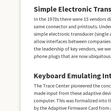
Simple Electronic Tran
In the 1970s there were 15 vendors d
same connector and printouts. Under
simple electronic transducer (single 
allow interfaces between companies t
the leadership of key vendors, we w
phone plugs that are now ubiquitous
Keyboard Emulating Int
The Trace Center pioneered the conce
made input from these adaptive devi
computer. This was formalized into 
by the Adaptive Firmware Card from 