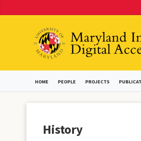
Skip
to
Content
HOME
PEOPLE
PROJECTS
PUBLICA
History