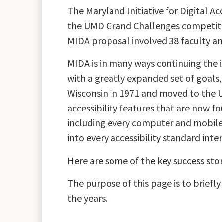
The Maryland Initiative for Digital Ac
the UMD Grand Challenges competition
MIDA proposal involved 38 faculty a
MIDA is in many ways continuing the 
with a greatly expanded set of goals
Wisconsin in 1971 and moved to the U
accessibility features that are now fo
including every computer and mobile
into every accessibility standard inte
Here are some of the key success stor
The purpose of this page is to brief
the years.