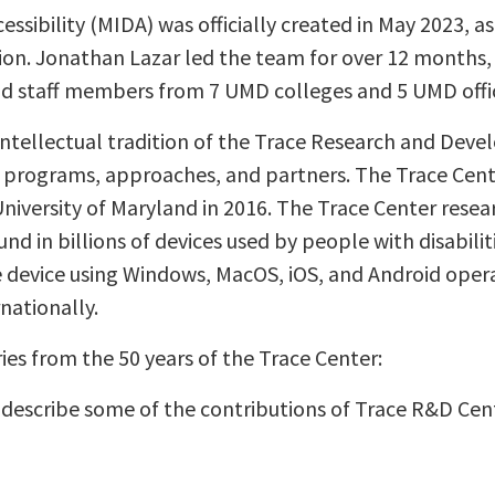
cessibility (MIDA) was officially created in May 2023, a
. Jonathan Lazar led the team for over 12 months, t
nd staff members from 7 UMD colleges and 5 UMD offi
intellectual tradition of the Trace Research and Dev
, programs, approaches, and partners. The Trace Cent
niversity of Maryland in 2016. The Trace Center rese
und in billions of devices used by people with disabilit
 device using Windows, MacOS, iOS, and Android oper
rnationally.
ies from the 50 years of the Trace Center:
ly describe some of the contributions of Trace R&D Cen