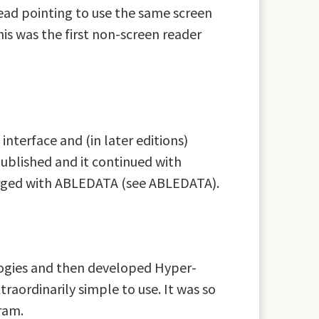
ead pointing to use the same screen
is was the first non-screen reader
nterface and (in later editions)
published and it continued with
 merged with ABLEDATA (see ABLEDATA).
logies and then developed Hyper-
raordinarily simple to use. It was so
ram.