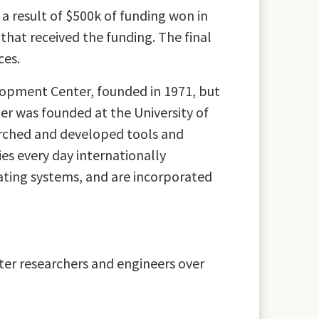
s a result of $500k of funding won in
hat received the funding. The final
ces.
elopment Center, founded in 1971, but
er was founded at the University of
arched and developed tools and
ies every day internationally
ating systems, and are incorporated
ter researchers and engineers over