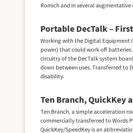
Romich and in several augmentative co
Portable DecTalk – Fir
Working with the Digital Equipment 
power) that could work off batteries
circuitry of the DecTalk system board
down between uses. Transferred to Di
disability.
Ten Branch, QuickKey 
Ten Branch, a simple acceleration r
commercially transferred to Words Pl
QuickKey/SpeedKey is an abbreviatio