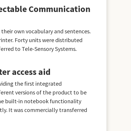
rectable Communication
 their own vocabulary and sentences.
inter. Forty units were distributed
ferred to Tele-Sensory Systems.
er access aid
ding the first integrated
erent versions of the product to be
he built-in notebook functionality
ly. It was commercially transferred