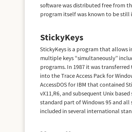
software was distributed free from t
program itself was known to be still i
StickyKeys
StickyKeys is a program that allows in
multiple keys “simultaneously” includ
programs. In 1987 it was transferred t
into the Trace Access Pack for Window
AccessDOS for IBM that contained Sti
vX11,R6, and subsequent Unix based s
standard part of Windows 95 and all 
included in several international sta