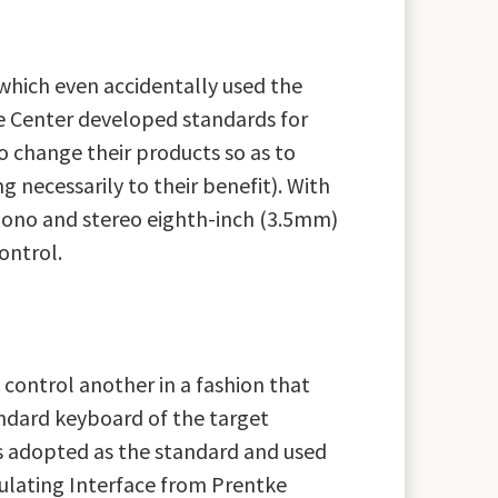
which even accidentally used the
e Center developed standards for
o change their products so as to
necessarily to their benefit). With
mono and stereo eighth-inch (3.5mm)
ontrol.
 control another in a fashion that
ndard keyboard of the target
s adopted as the standard and used
ulating Interface from Prentke