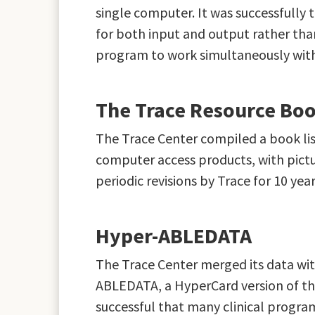
single computer. It was successfully
for both input and output rather tha
program to work simultaneously wit
The Trace Resource Bo
The Trace Center compiled a book list
computer access products, with pictu
periodic revisions by Trace for 10 y
Hyper-ABLEDATA
The Trace Center merged its data wi
ABLEDATA, a HyperCard version of the 
successful that many clinical progra