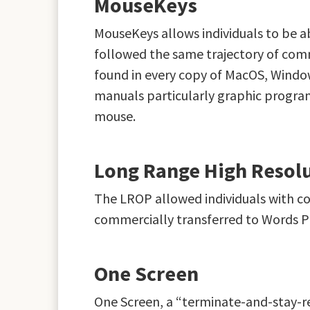
MouseKeys
MouseKeys allows individuals to be a
followed the same trajectory of comm
found in every copy of MacOS, Windows
manuals particularly graphic program
mouse.
Long Range High Resolu
The LROP allowed individuals with co
commercially transferred to Words P
One Screen
One Screen, a “terminate-and-stay-r