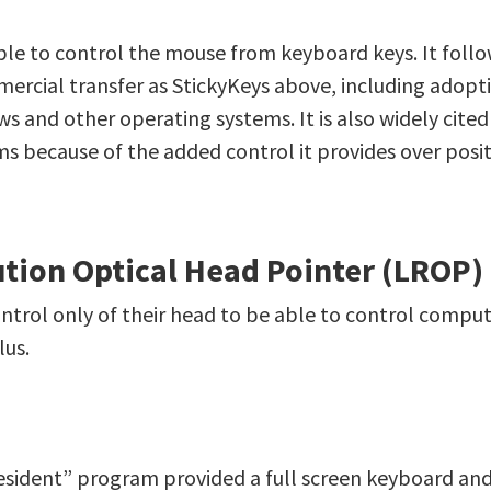
ble to control the mouse from keyboard keys. It follo
ercial transfer as StickyKeys above, including adoptio
 and other operating systems. It is also widely cited 
s because of the added control it provides over posi
tion Optical Head Pointer (LROP)
ntrol only of their head to be able to control comput
lus.
esident” program provided a full screen keyboard an