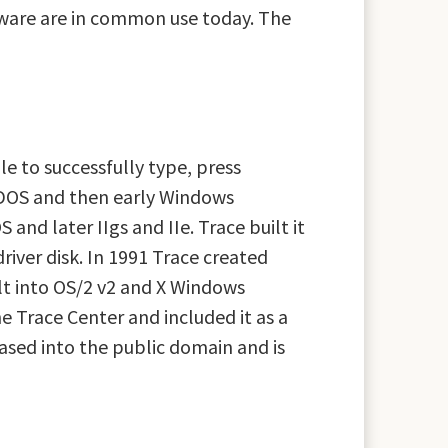
ftware are in common use today. The
le to successfully type, press
or DOS and then early Windows
and later IIgs and IIe. Trace built it
river disk. In 1991 Trace created
lt into OS/2 v2 and X Windows
e Trace Center and included it as a
ased into the public domain and is