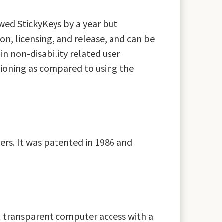
wed StickyKeys by a year but
n, licensing, and release, and can be
in non-disability related user
tioning as compared to using the
ers. It was patented in 1986 and
d transparent computer access with a