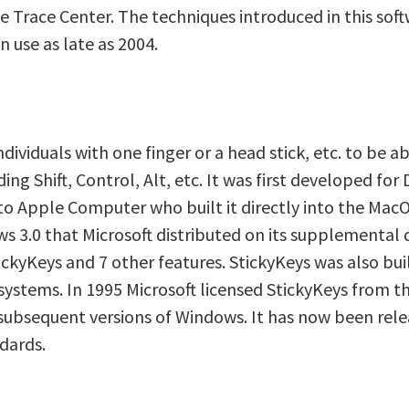
he Trace Center. The techniques introduced in this so
n use as late as 2004.
dividuals with one finger or a head stick, etc. to be ab
ing Shift, Control, Alt, etc. It was first developed f
o Apple Computer who built it directly into the MacOS 
s 3.0 that Microsoft distributed on its supplemental d
ckyKeys and 7 other features. StickyKeys was also bui
ystems. In 1995 Microsoft licensed StickyKeys from th
subsequent versions of Windows. It has now been rele
ndards.