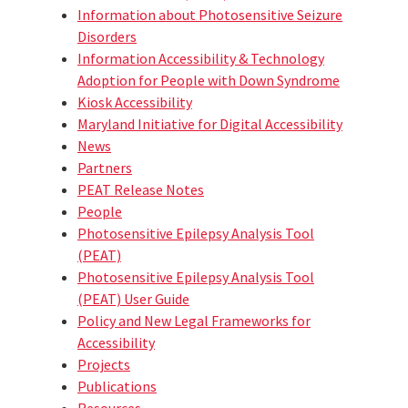
Information about Photosensitive Seizure
Disorders
Information Accessibility & Technology
Adoption for People with Down Syndrome
Kiosk Accessibility
Maryland Initiative for Digital Accessibility
News
Partners
PEAT Release Notes
People
Photosensitive Epilepsy Analysis Tool
(PEAT)
Photosensitive Epilepsy Analysis Tool
(PEAT) User Guide
Policy and New Legal Frameworks for
Accessibility
Projects
Publications
Resources