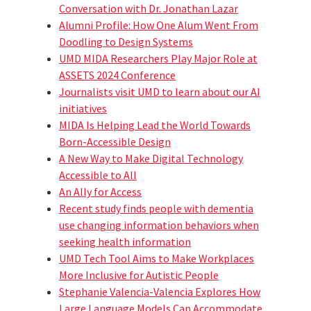
Conversation with Dr. Jonathan Lazar
Alumni Profile: How One Alum Went From
Doodling to Design Systems
UMD MIDA Researchers Play Major Role at
ASSETS 2024 Conference
Journalists visit UMD to learn about our AI
initiatives
MIDA Is Helping Lead the World Towards
Born-Accessible Design
A New Way to Make Digital Technology
Accessible to All
An Ally for Access
Recent study finds people with dementia
use changing information behaviors when
seeking health information
UMD Tech Tool Aims to Make Workplaces
More Inclusive for Autistic People
Stephanie Valencia-Valencia Explores How
Large Language Models Can Accommodate