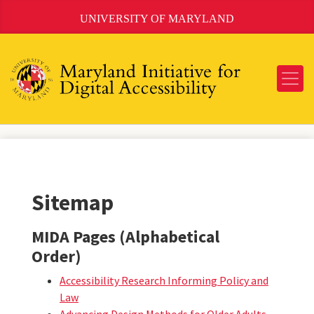
Skip
UNIVERSITY OF MARYLAND
to
Content
Sitemap
MIDA Pages (Alphabetical
Order)
Accessibility Research Informing Policy and
Law
Advancing Design Methods for Older Adults