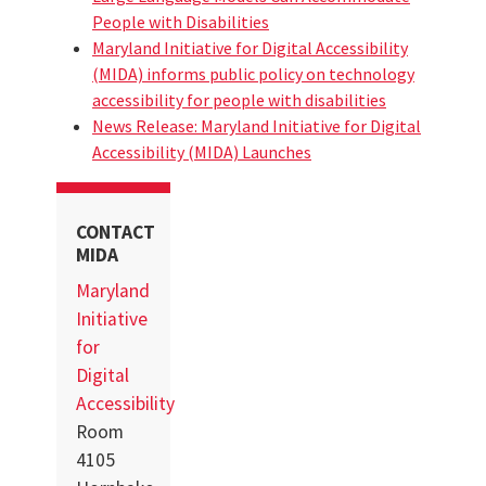
People with Disabilities
Maryland Initiative for Digital Accessibility
(MIDA) informs public policy on technology
accessibility for people with disabilities
News Release: Maryland Initiative for Digital
Accessibility (MIDA) Launches
CONTACT
MIDA
Maryland
Initiative
for
Digital
Accessibility
Room
4105