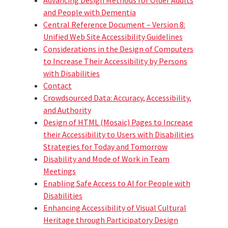
and People with Dementia
Central Reference Document – Version 8:
Unified Web Site Accessibility Guidelines
Considerations in the Design of Computers
to Increase Their Accessibility by Persons
with Disabilities
Contact
Crowdsourced Data: Accuracy, Accessibility,
and Authority
Design of HTML (Mosaic) Pages to Increase
their Accessibility to Users with Disabilities
Strategies for Today and Tomorrow
Disability and Mode of Work in Team
Meetings
Enabling Safe Access to AI for People with
Disabilities
Enhancing Accessibility of Visual Cultural
Heritage through Participatory Design