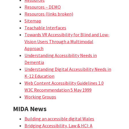
Resources – DEMO
Resources (links broken)
Sitemap
Teachable Interfaces
Towards VR Accessibility for Blind and Low-
Vision Users Through a Multimodal
Approach
Understanding Accessibility Needs in
Dementia
Understanding Digital Accessibility Needs in
K-12 Education
Web Content Accessibility Guidelines 1.0
W3C Recommendation 5 May 1999
Working Groups
MIDA News
Building an accessible digital Wales
Bridging Accessibility, Law & HCI: A