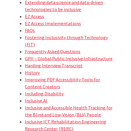
Extending data science and data-driven
technologies to be inclusive
EZ Access
EZ Access Implementations
FAQs
Fostering Inclusivity through Technology
(FIT)
Frequently Asked Questions
GPII – Global Public Inclusive Infrastructure
Harding Interview Transcript
History
Improving PDF Accessibility Tools for
Content Creators
Including Disability
Inclusive AI
Inclusive and Accessible Health Tracking for
the Blind and Low-Vision (BLV) People
Inclusive ICT Rehabilitation Engineering
Research Center (RERC)