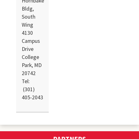
Hornbake
Bldg,
South
Wing
4130
Campus
Drive
College
Park, MD
20742
Tel:
(301)
405-2043
PARTNERS